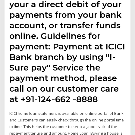
your a direct debit of your
payments from your bank
account, or transfer funds
online. Guidelines for
payment: Payment at ICICI
Bank branch by using "I-
Sure pay" Service the
payment method, please
call on our customer care
at +91-124-662 -8888
ICICI home loan statement is available on online portal of Bank
and Customer’s can easily check through the online portal time
to time. This helps the customer to keep a good track of the
repayment tenure and amount. Home Loan. Buying a house is