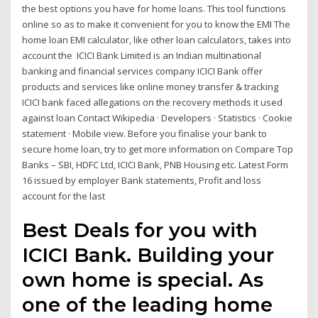
the best options you have for home loans. This tool functions
online so as to make it convenient for you to know the EMI The
home loan EMI calculator, like other loan calculators, takes into
account the ICICI Bank Limited is an Indian multinational
banking and financial services company ICICI Bank offer
products and services like online money transfer & tracking
ICICI bank faced allegations on the recovery methods it used
against loan Contact Wikipedia · Developers · Statistics · Cookie
statement · Mobile view. Before you finalise your bank to
secure home loan, try to get more information on Compare Top
Banks – SBI, HDFC Ltd, ICICI Bank, PNB Housing etc. Latest Form
16 issued by employer Bank statements, Profit and loss
account for the last
Best Deals for you with
ICICI Bank. Building your
own home is special. As
one of the leading home