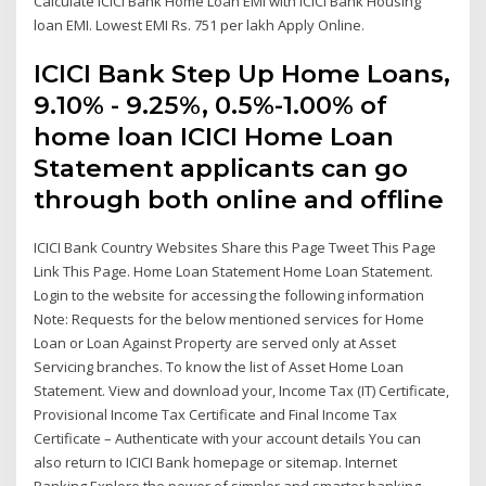
Calculate ICICI Bank Home Loan EMI with ICICI Bank Housing
loan EMI. Lowest EMI Rs. 751 per lakh Apply Online.
ICICI Bank Step Up Home Loans,
9.10% - 9.25%, 0.5%-1.00% of
home loan ICICI Home Loan
Statement applicants can go
through both online and offline
ICICI Bank Country Websites Share this Page Tweet This Page
Link This Page. Home Loan Statement Home Loan Statement.
Login to the website for accessing the following information
Note: Requests for the below mentioned services for Home
Loan or Loan Against Property are served only at Asset
Servicing branches. To know the list of Asset Home Loan
Statement. View and download your, Income Tax (IT) Certificate,
Provisional Income Tax Certificate and Final Income Tax
Certificate – Authenticate with your account details You can
also return to ICICI Bank homepage or sitemap. Internet