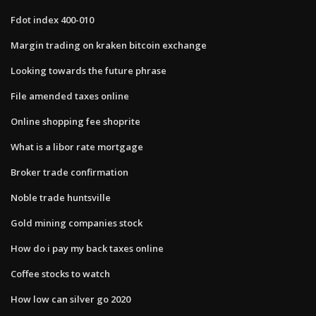
Fdot index 400-010
Margin trading on kraken bitcoin exchange
Looking towards the future phrase
File amended taxes online
Online shopping fee shoprite
What is a libor rate mortgage
Broker trade confirmation
Noble trade huntsville
Gold mining companies stock
How do i pay my back taxes online
Coffee stocks to watch
How low can silver go 2020