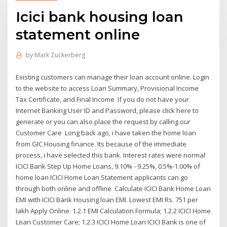
Icici bank housing loan
statement online
by
Mark Zuckerberg
Existing customers can manage their loan account online. Login
to the website to access Loan Summary, Provisional Income
Tax Certificate, and Final Income If you do not have your
Internet Banking User ID and Password, please click here to
generate or you can also place the request by calling our
Customer Care Long back ago, i have taken the home loan
from GIC Housing finance. Its because of the immediate
process, i have selected this bank. Interest rates were normal
ICICI Bank Step Up Home Loans, 9.10% - 9.25%, 0.5%-1.00% of
home loan ICICI Home Loan Statement applicants can go
through both online and offline Calculate ICICI Bank Home Loan
EMI with ICICI Bank Housing loan EMI. Lowest EMI Rs. 751 per
lakh Apply Online. 1.2.1 EMI Calculation Formula; 1.2.2 ICICI Home
Loan Customer Care; 1.2.3 ICICI Home Loan ICICI Bank is one of