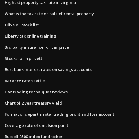
Highest property tax rate in virginia
What is the tax rate on sale of rental property
Olive oil stock list
Liberty tax online training
3rd party insurance for car price
Stocks farm privett
Best bank interest rates on savings accounts
Vacancy rate seattle
Day trading techniques reviews
Chart of 2 year treasury yield
Format of departmental trading profit and loss account
Coverage rate of emulsion paint
Russell 2500 index fund ticker