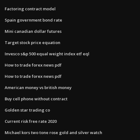
Factoring contract model
Spain government bond rate
Mini canadian dollar futures
Target stock price equation
Invesco s&p 500 equal weight index etf eql
How to trade forex news pdf
How to trade forex news pdf
American money vs british money
Buy cell phone without contract
Golden star trading co
Current risk free rate 2020
Michael kors two tone rose gold and silver watch