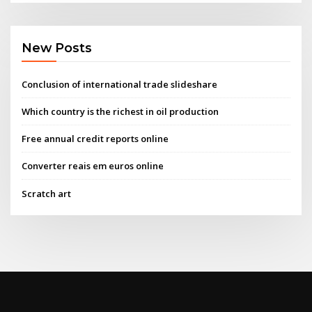
New Posts
Conclusion of international trade slideshare
Which country is the richest in oil production
Free annual credit reports online
Converter reais em euros online
Scratch art