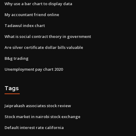
Why use a bar chart to display data
My accountant friend online
Tadawul index chart
What is social contract theory in government
Are silver certificate dollar bills valuable
B&g trading
Unemployment pay chart 2020
Tags
Jaiprakash associates stock review
Stock market in nairobi stock exchange
Default interest rate california