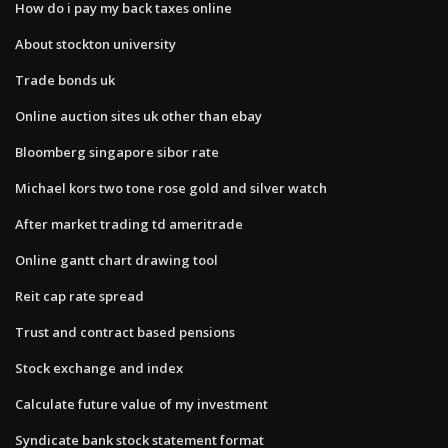
How do i pay my back taxes online
About stockton university
Trade bonds uk
Online auction sites uk other than ebay
Bloomberg singapore sibor rate
Michael kors two tone rose gold and silver watch
After market trading td ameritrade
Online gantt chart drawing tool
Reit cap rate spread
Trust and contract based pensions
Stock exchange and index
Calculate future value of my investment
Syndicate bank stock statement format