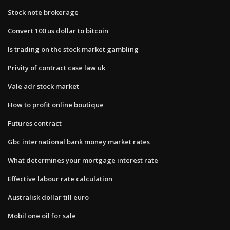
Stock note brokerage
Convert 100 us dollar to bitcoin
Is trading on the stock market gambling
Privity of contract case law uk
Vale adr stock market
How to profit online boutique
Futures contract
Gbc international bank money market rates
What determines your mortgage interest rate
Effective labour rate calculation
Australisk dollar till euro
Mobil one oil for sale