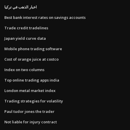
اخبار الذهب في تركيا
Best bank interest rates on savings accounts
Trade credit tradelines
Japan yield curve data
Mobile phone trading software
Cost of orange juice at costco
Index on two columns
Top online trading apps india
London metal market index
Trading strategies for volatility
Paul tudor jones the trader
Not liable for injury contract