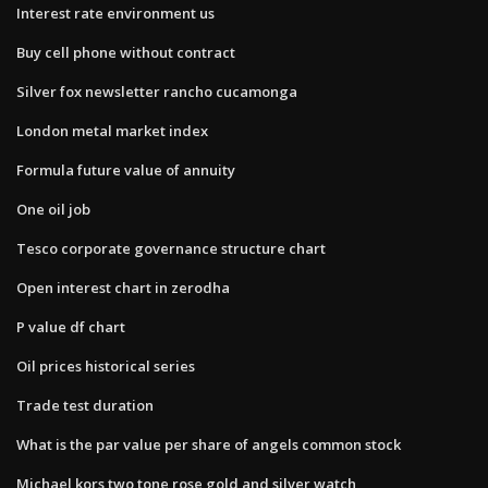
Interest rate environment us
Buy cell phone without contract
Silver fox newsletter rancho cucamonga
London metal market index
Formula future value of annuity
One oil job
Tesco corporate governance structure chart
Open interest chart in zerodha
P value df chart
Oil prices historical series
Trade test duration
What is the par value per share of angels common stock
Michael kors two tone rose gold and silver watch