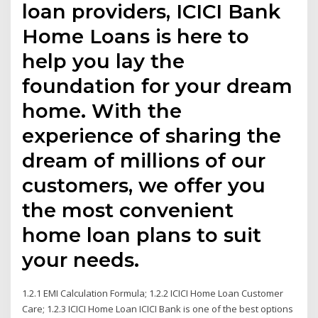
loan providers, ICICI Bank
Home Loans is here to
help you lay the
foundation for your dream
home. With the
experience of sharing the
dream of millions of our
customers, we offer you
the most convenient
home loan plans to suit
your needs.
1.2.1 EMI Calculation Formula; 1.2.2 ICICI Home Loan Customer
Care; 1.2.3 ICICI Home Loan ICICI Bank is one of the best options