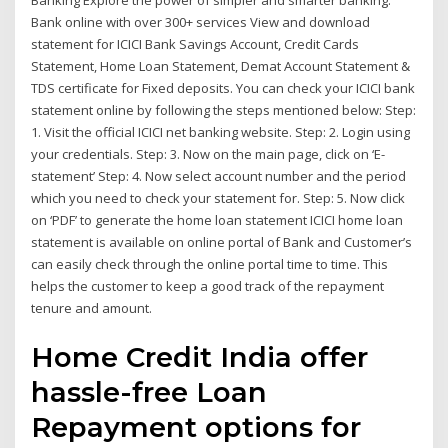
Banking Explore the power of simpler and smarter banking.
Bank online with over 300+ services View and download
statement for ICICI Bank Savings Account, Credit Cards
Statement, Home Loan Statement, Demat Account Statement &
TDS certificate for Fixed deposits. You can check your ICICI bank
statement online by following the steps mentioned below: Step:
1. Visit the official ICICI net banking website. Step: 2. Login using
your credentials. Step: 3. Now on the main page, click on ‘E-
statement’ Step: 4. Now select account number and the period
which you need to check your statement for. Step: 5. Now click
on ‘PDF’ to generate the home loan statement ICICI home loan
statement is available on online portal of Bank and Customer’s
can easily check through the online portal time to time. This
helps the customer to keep a good track of the repayment
tenure and amount.
Home Credit India offer
hassle-free Loan
Repayment options for