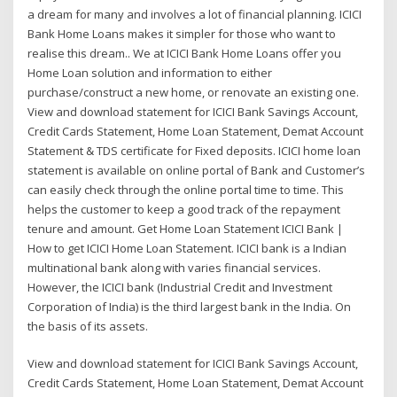
a dream for many and involves a lot of financial planning. ICICI
Bank Home Loans makes it simpler for those who want to
realise this dream.. We at ICICI Bank Home Loans offer you
Home Loan solution and information to either
purchase/construct a new home, or renovate an existing one.
View and download statement for ICICI Bank Savings Account,
Credit Cards Statement, Home Loan Statement, Demat Account
Statement & TDS certificate for Fixed deposits. ICICI home loan
statement is available on online portal of Bank and Customer’s
can easily check through the online portal time to time. This
helps the customer to keep a good track of the repayment
tenure and amount. Get Home Loan Statement ICICI Bank |
How to get ICICI Home Loan Statement. ICICI bank is a Indian
multinational bank along with varies financial services.
However, the ICICI bank (Industrial Credit and Investment
Corporation of India) is the third largest bank in the India. On
the basis of its assets.
View and download statement for ICICI Bank Savings Account,
Credit Cards Statement, Home Loan Statement, Demat Account