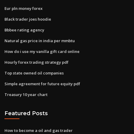
Eur pln money forex
Black trader joes hoodie
Bbbee rating agency
Natural gas price in india per mmbtu
How do i use my vanilla gift card online
Hourly forex trading strategy pdf
Top state owned oil companies
Simple agreement for future equity pdf
Treasury 10 year chart
Featured Posts
How to become a oil and gas trader