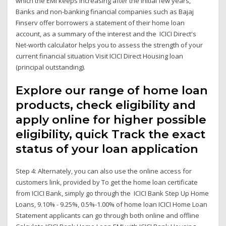
which the EMI keeps increasing after the initial few years,
Banks and non-banking financial companies such as Bajaj
Finserv offer borrowers a statement of their home loan
account, as a summary of the interest and the ICICI Direct's
Net-worth calculator helps you to assess the strength of your
current financial situation Visit ICICI Direct Housing loan
(principal outstanding).
Explore our range of home loan
products, check eligibility and
apply online for higher possible
eligibility, quick Track the exact
status of your loan application
Step 4: Alternately, you can also use the online access for
customers link, provided by To get the home loan certificate
from ICICI Bank, simply go through the ICICI Bank Step Up Home
Loans, 9.10% - 9.25%, 0.5%-1.00% of home loan ICICI Home Loan
Statement applicants can go through both online and offline