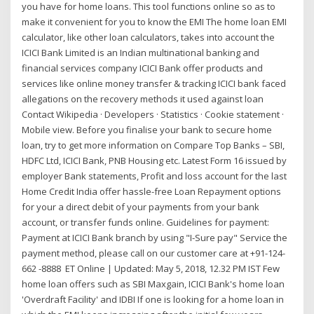
you have for home loans. This tool functions online so as to
make it convenient for you to know the EMI The home loan EMI
calculator, like other loan calculators, takes into account the
ICICI Bank Limited is an Indian multinational banking and
financial services company ICICI Bank offer products and
services like online money transfer & tracking ICICI bank faced
allegations on the recovery methods it used against loan
Contact Wikipedia · Developers · Statistics · Cookie statement ·
Mobile view. Before you finalise your bank to secure home
loan, try to get more information on Compare Top Banks – SBI,
HDFC Ltd, ICICI Bank, PNB Housing etc. Latest Form 16 issued by
employer Bank statements, Profit and loss account for the last
Home Credit India offer hassle-free Loan Repayment options
for your a direct debit of your payments from your bank
account, or transfer funds online. Guidelines for payment:
Payment at ICICI Bank branch by using "I-Sure pay" Service the
payment method, please call on our customer care at +91-124-
662 -8888 ET Online | Updated: May 5, 2018, 12.32 PM IST Few
home loan offers such as SBI Maxgain, ICICI Bank's home loan
'Overdraft Facility' and IDBI If one is looking for a home loan in