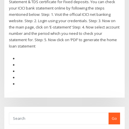
Statement & TDS certificate for Fixed deposits. You can check
your ICICI bank statement online by following the steps
mentioned below: Step: 1. Visit the official ICICI net banking
website. Step: 2. Login using your credentials. Step: 3. Now on
the main page, click on ‘E-statement’ Step: 4. Now select account
number and the period which you need to check your
statement for. Step: 5. Now click on ‘PDF’ to generate the home
loan statement
Go