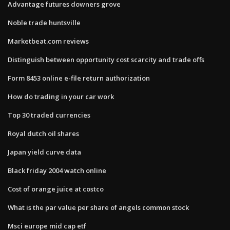
Advantage futures downers grove
Noble trade huntsville
Marketbeat.com reviews
Distinguish between opportunity cost scarcity and trade offs
Form 8453 online e-file return authorization
How do trading in your car work
Top 30 traded currencies
Royal dutch oil shares
Japan yield curve data
Black friday 2004 watch online
Cost of orange juice at costco
What is the par value per share of angels common stock
Msci europe mid cap etf