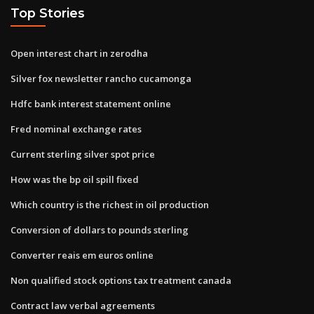
Top Stories
Open interest chart in zerodha
Silver fox newsletter rancho cucamonga
Hdfc bank interest statement online
Fred nominal exchange rates
Current sterling silver spot price
How was the bp oil spill fixed
Which country is the richest in oil production
Conversion of dollars to pounds sterling
Converter reais em euros online
Non qualified stock options tax treatment canada
Contract law verbal agreements