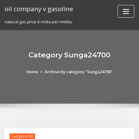
Skip
oil company v gasoline
to
content
natural gas price in india per mmbtu
Category Sunga24700
Home
Archive by category "Sunga24700"
Sunga24700