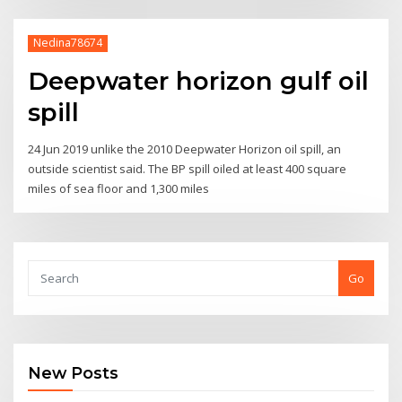
Nedina78674
Deepwater horizon gulf oil
spill
24 Jun 2019 unlike the 2010 Deepwater Horizon oil spill, an
outside scientist said. The BP spill oiled at least 400 square
miles of sea floor and 1,300 miles
Go
New Posts