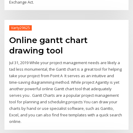
Exchange Act.
Varty29625
Online gantt chart
drawing tool
Jul 31, 2019 While your project management needs are likely a
tad less monumental, the Gantt chart is a great tool for helping
take your project from Point A It serves as an intuitive and
time-saving diagramming method. While project Agantty is yet
another powerful online Gantt chart tool that adequately
serves you . Gantt Charts are a popular project management
tool for planning and scheduling projects You can draw your
charts by hand or use specialist software, such as Gantto,
Excel, and you can also find free templates with a quick search
online.