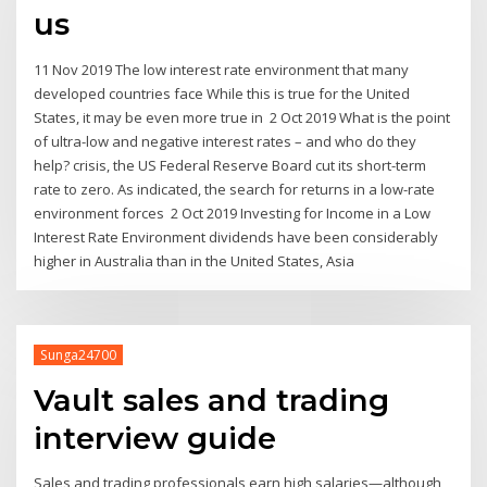
us
11 Nov 2019 The low interest rate environment that many
developed countries face While this is true for the United
States, it may be even more true in 2 Oct 2019 What is the point
of ultra-low and negative interest rates – and who do they
help? crisis, the US Federal Reserve Board cut its short-term
rate to zero. As indicated, the search for returns in a low-rate
environment forces 2 Oct 2019 Investing for Income in a Low
Interest Rate Environment dividends have been considerably
higher in Australia than in the United States, Asia
Sunga24700
Vault sales and trading
interview guide
Sales and trading professionals earn high salaries—although