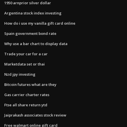
1950 arnprior silver dollar
Argentina stock index investing
How do i use my vanilla gift card online
Spain government bond rate
Why use a bar chart to display data
Trade your car for a car
Marketdata set or thai
Nzd jpy investing
Bitcoin futures what are they
Gas carrier charter rates
Ftse all share return ytd
Jaiprakash associates stock review
Free walmart online gift card