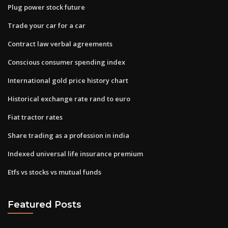
Plug power stock future
Trade your car for a car
Contract law verbal agreements
Conscious consumer spending index
International gold price history chart
Historical exchange rate rand to euro
Fiat tractor rates
Share trading as a profession in india
Indexed universal life insurance premium
Etfs vs stocks vs mutual funds
Featured Posts