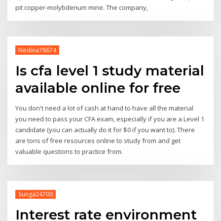
pit copper-molybdenum mine. The company,
Nedina78674
Is cfa level 1 study material
available online for free
You don't need a lot of cash at hand to have all the material
you need to pass your CFA exam, especially if you are a Level 1
candidate (you can actually do it for $0 if you want to). There
are tons of free resources online to study from and get
valuable questions to practice from.
Sunga24700
Interest rate environment