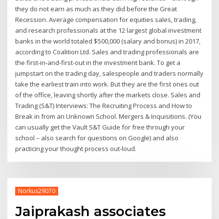
they do not earn as much as they did before the Great
Recession. Average compensation for equities sales, trading,
and research professionals at the 12 largest global investment
banks in the world totaled $500,000 (salary and bonus) in 2017,
according to Coalition Ltd. Sales and trading professionals are
the first-in-and-first-out in the investment bank. To get a
jumpstart on the trading day, salespeople and traders normally
take the earliest train into work. But they are the first ones out
of the office, leaving shortly after the markets close. Sales and
Trading (S&T) Interviews: The Recruiting Process and How to
Break in from an Unknown School. Mergers & Inquisitions. (You
can usually get the Vault S&T Guide for free through your
school – also search for questions on Google) and also
practicing your thought process out-loud.
Norkus29070
Jaiprakash associates