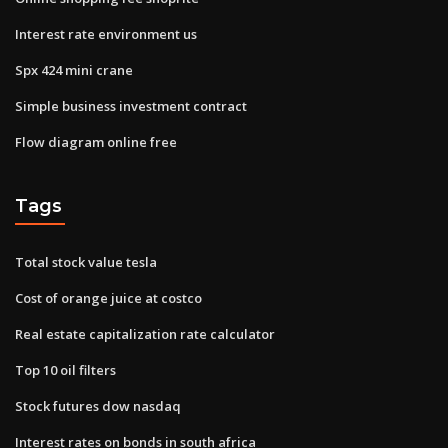
Interest rate environment us
Spx 424 mini crane
Simple business investment contract
Flow diagram online free
Tags
Total stock value tesla
Cost of orange juice at costco
Real estate capitalization rate calculator
Top 10 oil filters
Stock futures dow nasdaq
Interest rates on bonds in south africa