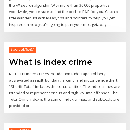
the A* search algorithm With more than 30,000 properties
worldwide, you’re sure to find the perfect B&B for you. Catch a
little wanderlust with ideas, tips and pointers to help you get
inspired on how you're going to plan your next getaway.
Speidel76587
What is index crime
NOTE: FBI Index Crimes include homicide, rape, robbery,
aggravated assault, burglary, larceny, and motor vehicle theft.
"Sheriff-Total" includes the contract cities The index crimes are
intended to represent serious and high-volume offenses. The
Total Crime Index is the sum of index crimes, and subtotals are
provided on