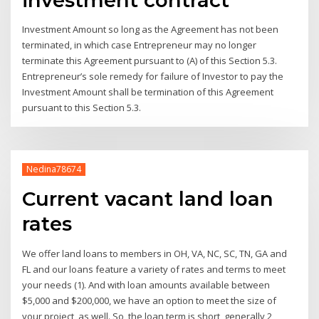
Investment Amount so long as the Agreement has not been
terminated, in which case Entrepreneur may no longer
terminate this Agreement pursuant to (A) of this Section 5.3.
Entrepreneur’s sole remedy for failure of Investor to pay the
Investment Amount shall be termination of this Agreement
pursuant to this Section 5.3.
Nedina78674
Current vacant land loan
rates
We offer land loans to members in OH, VA, NC, SC, TN, GA and
FL and our loans feature a variety of rates and terms to meet
your needs (1). And with loan amounts available between
$5,000 and $200,000, we have an option to meet the size of
your project, as well. So, the loan term is short, generally 2