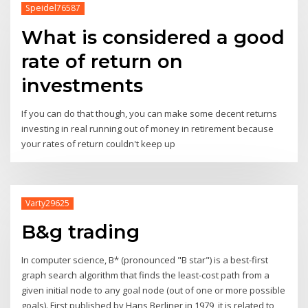
Speidel76587
What is considered a good
rate of return on
investments
If you can do that though, you can make some decent returns
investing in real running out of money in retirement because
your rates of return couldn't keep up
Varty29625
B&g trading
In computer science, B* (pronounced "B star") is a best-first
graph search algorithm that finds the least-cost path from a
given initial node to any goal node (out of one or more possible
goals). First published by Hans Berliner in 1979, it is related to