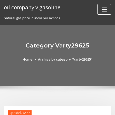
Skip
oil company v gasoline
to
content
natural gas price in india per mmbtu
Category Varty29625
Home
Archive by category "Varty29625"
Speidel76587