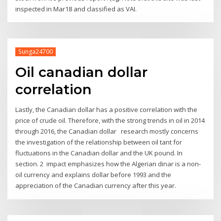
inspected in Mar18 and classified as VAI.
Sunga24700
Oil canadian dollar
correlation
Lastly, the Canadian dollar has a positive correlation with the
price of crude oil. Therefore, with the strong trends in oil in 2014
through 2016, the Canadian dollar research mostly concerns
the investigation of the relationship between oil tant for
fluctuations in the Canadian dollar and the UK pound. In
section. 2 impact emphasizes how the Algerian dinar is a non-
oil currency and explains dollar before 1993 and the
appreciation of the Canadian currency after this year.