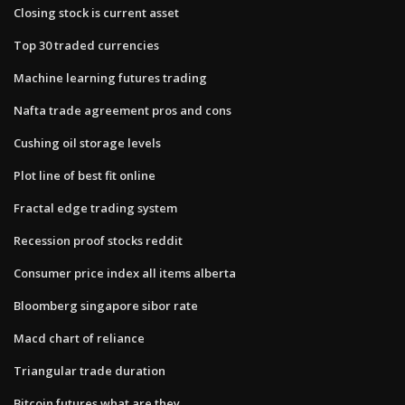
Closing stock is current asset
Top 30 traded currencies
Machine learning futures trading
Nafta trade agreement pros and cons
Cushing oil storage levels
Plot line of best fit online
Fractal edge trading system
Recession proof stocks reddit
Consumer price index all items alberta
Bloomberg singapore sibor rate
Macd chart of reliance
Triangular trade duration
Bitcoin futures what are they