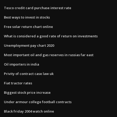
Tesco credit card purchase interest rate
Best ways to invest in stocks
Free solar return chart online
What is considered a good rate of return on investments
Unemployment pay chart 2020
Most important oil and gas reserves in russias far east
Oil importers in india
Privity of contract case law uk
Fiat tractor rates
Biggest stock price increase
Under armour college football contracts
Black friday 2004 watch online