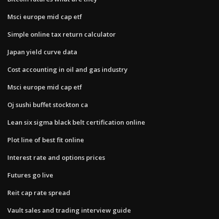
Msci europe mid cap etf
Simple online tax return calculator
Japan yield curve data
Cost accounting in oil and gas industry
Msci europe mid cap etf
Oj sushi buffet stockton ca
Lean six sigma black belt certification online
Plot line of best fit online
Interest rate and options prices
Futures go live
Reit cap rate spread
Vault sales and trading interview guide