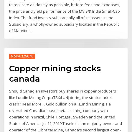
to replicate as closely as possible, before fees and expenses,
the price and yield performance of the MVIS® India Small-Cap
Index. The fund invests substantially all of its assets in the
Subsidiary, a wholly-owned subsidiary located in the Republic
of Mauritius.
Norkus29070
Copper mining stocks
canada
Should Canadian investors buy shares in copper producers
like Lundin Mining Corp. (TSX:LUN) during the stock market
crash? Read More ». Gold bullion on a Lundin Mining is a
diversified Canadian base metals mining company with
operations in Brazil, Chile, Portugal, Sweden and the United
States of America. Jul 11, 2019 Taseko is the majority owner and
operator of the Gibraltar Mine, Canada's second largest open-