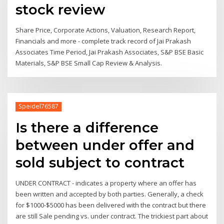
stock review
Share Price, Corporate Actions, Valuation, Research Report,
Financials and more - complete track record of Jai Prakash
Associates Time Period, Jai Prakash Associates, S&P BSE Basic
Materials, S&P BSE Small Cap Review & Analysis.
Speidel76587
Is there a difference
between under offer and
sold subject to contract
UNDER CONTRACT - indicates a property where an offer has
been written and accepted by both parties. Generally, a check
for $1000-$5000 has been delivered with the contract but there
are still Sale pending vs. under contract. The trickiest part about