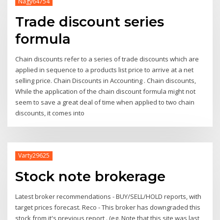
Nagy64754
Trade discount series
formula
Chain discounts refer to a series of trade discounts which are
applied in sequence to a products list price to arrive at a net
selling price. Chain Discounts in Accounting . Chain discounts,
While the application of the chain discount formula might not
seem to save a great deal of time when applied to two chain
discounts, it comes into
Varty29625
Stock note brokerage
Latest broker recommendations - BUY/SELL/HOLD reports, with
target prices forecast. Reco - This broker has downgraded this
stock from it's previous report . (eg. Note that this site was last