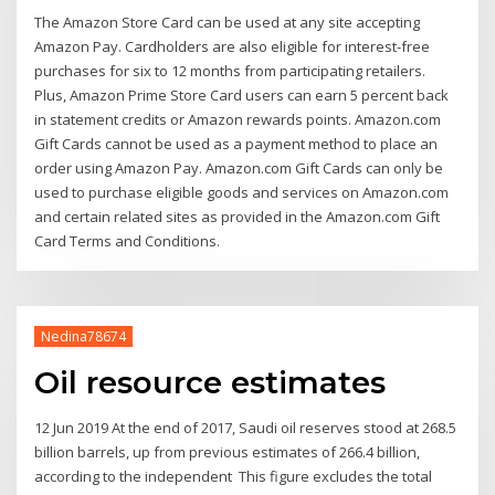
The Amazon Store Card can be used at any site accepting
Amazon Pay. Cardholders are also eligible for interest-free
purchases for six to 12 months from participating retailers.
Plus, Amazon Prime Store Card users can earn 5 percent back
in statement credits or Amazon rewards points. Amazon.com
Gift Cards cannot be used as a payment method to place an
order using Amazon Pay. Amazon.com Gift Cards can only be
used to purchase eligible goods and services on Amazon.com
and certain related sites as provided in the Amazon.com Gift
Card Terms and Conditions.
Nedina78674
Oil resource estimates
12 Jun 2019 At the end of 2017, Saudi oil reserves stood at 268.5
billion barrels, up from previous estimates of 266.4 billion,
according to the independent This figure excludes the total