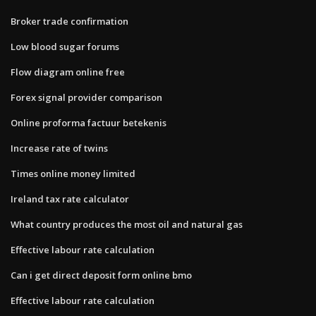
Broker trade confirmation
Low blood sugar forums
Flow diagram online free
Forex signal provider comparison
Online proforma factuur betekenis
Increase rate of twins
Times online money limited
Ireland tax rate calculator
What country produces the most oil and natural gas
Effective labour rate calculation
Can i get direct deposit form online bmo
Effective labour rate calculation