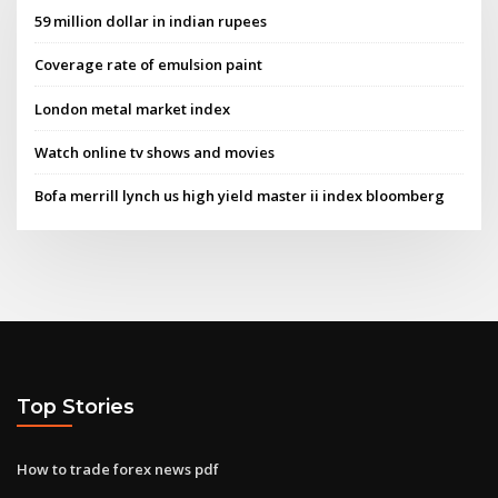
59 million dollar in indian rupees
Coverage rate of emulsion paint
London metal market index
Watch online tv shows and movies
Bofa merrill lynch us high yield master ii index bloomberg
Top Stories
How to trade forex news pdf