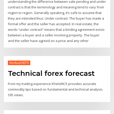
understanding the difference between sale pending and under
contract is that the terminology and meaning tend to vary from
region to region. Generally speaking, it’s safe to assume that
they are intended thus: Under contract. The buyer has made a
formal offer and the seller has accepted. In real estate, the
words “under contract” means that a binding agreement exists
between a buyer and a seller involving property. The buyer
and the seller have agreed on a price and any other
Norkus29070
Technical forex forecast
From my trading experience KheloMCX provides accurate
commodity tips based on fundamental and technical analysis.
595 views.