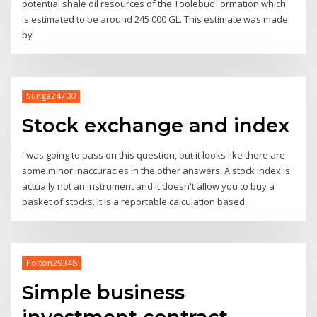
potential shale oil resources of the Toolebuc Formation which
is estimated to be around 245 000 GL. This estimate was made
by
Sunga24700
Stock exchange and index
I was going to pass on this question, but it looks like there are
some minor inaccuracies in the other answers. A stock index is
actually not an instrument and it doesn't allow you to buy a
basket of stocks. It is a reportable calculation based
Polton29348
Simple business
investment contract