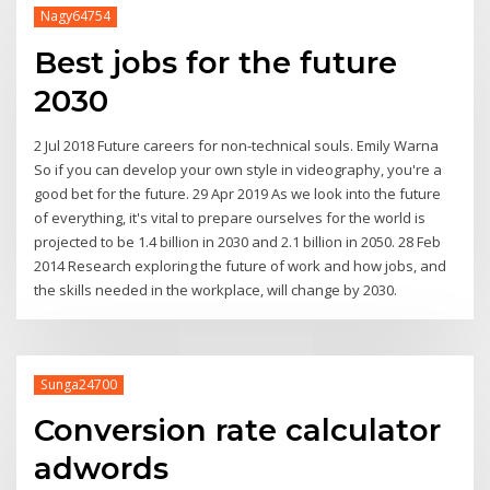
Nagy64754
Best jobs for the future
2030
2 Jul 2018 Future careers for non-technical souls. Emily Warna
So if you can develop your own style in videography, you're a
good bet for the future. 29 Apr 2019 As we look into the future
of everything, it's vital to prepare ourselves for the world is
projected to be 1.4 billion in 2030 and 2.1 billion in 2050. 28 Feb
2014 Research exploring the future of work and how jobs, and
the skills needed in the workplace, will change by 2030.
Sunga24700
Conversion rate calculator
adwords