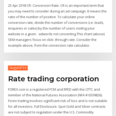
25 Apr 2018 CR- Conversion Rate. CR is an important term that
you may need to consider during an ad campaign. It means the
ratio of the number of positive To calculate your online
conversion rate, divide the number of conversions (i.e. leads,
enquiries or sales) by the number of users visiting your
website in a given adwords not converting This chart (above)
SEM managers focus on click- through rate. Consider the
example above, from the conversion rate calculator.
Nagy64754
Rate trading corporation
FOREX.com is a registered FCM and RFED with the CFTC and
member of the National Futures Association (NFA # 0339826).
Forex trading involves significant risk of loss and is not suitable
for all investors. Full Disclosure. Spot Gold and Silver contracts
are not subject to regulation under the U.S. Commodity