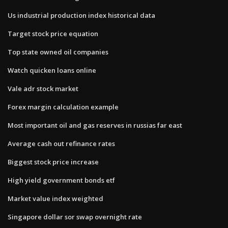
Us industrial production index historical data
Target stock price equation
Top state owned oil companies
Watch quicken loans online
Vale adr stock market
Forex margin calculation example
Most important oil and gas reserves in russias far east
Average cash out refinance rates
Biggest stock price increase
High yield government bonds etf
Market value index weighted
Singapore dollar sor swap overnight rate