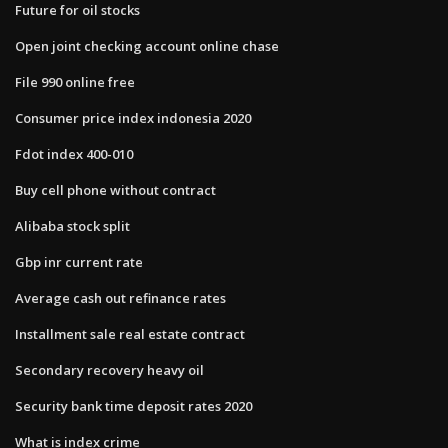
Future for oil stocks
Open joint checking account online chase
File 990 online free
Consumer price index indonesia 2020
Fdot index 400-010
Buy cell phone without contract
Alibaba stock split
Gbp inr current rate
Average cash out refinance rates
Installment sale real estate contract
Secondary recovery heavy oil
Security bank time deposit rates 2020
What is index crime