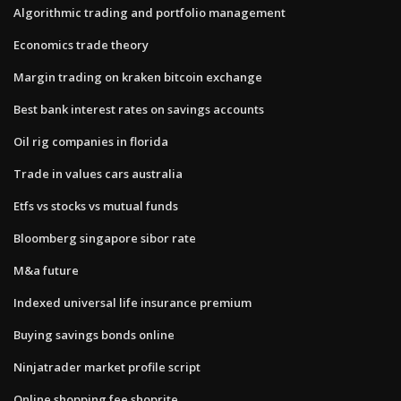
Algorithmic trading and portfolio management
Economics trade theory
Margin trading on kraken bitcoin exchange
Best bank interest rates on savings accounts
Oil rig companies in florida
Trade in values cars australia
Etfs vs stocks vs mutual funds
Bloomberg singapore sibor rate
M&a future
Indexed universal life insurance premium
Buying savings bonds online
Ninjatrader market profile script
Online shopping fee shoprite