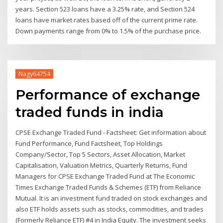
years. Section 523 loans have a 3.25% rate, and Section 524
loans have market rates based off of the current prime rate.
Down payments range from 0% to 1.5% of the purchase price.
Nagy64754
Performance of exchange
traded funds in india
CPSE Exchange Traded Fund - Factsheet: Get information about
Fund Performance, Fund Factsheet, Top Holdings
Company/Sector, Top 5 Sectors, Asset Allocation, Market
Capitalisation, Valuation Metrics, Quarterly Returns, Fund
Managers for CPSE Exchange Traded Fund at The Economic
Times Exchange Traded Funds & Schemes (ETF) from Reliance
Mutual. It is an investment fund traded on stock exchanges and
also ETF holds assets such as stocks, commodities, and trades
(Formerly Reliance ETF) #4 in India Equity. The investment seeks