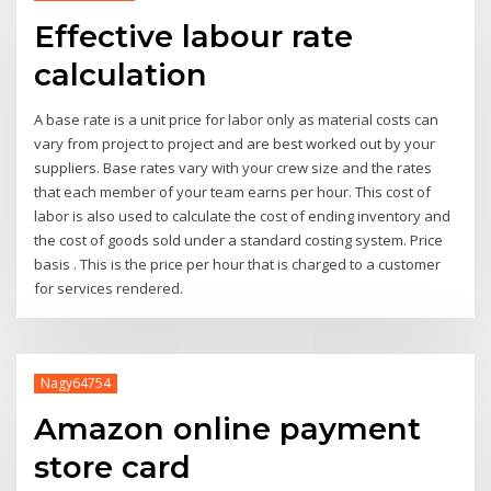
Effective labour rate
calculation
A base rate is a unit price for labor only as material costs can
vary from project to project and are best worked out by your
suppliers. Base rates vary with your crew size and the rates
that each member of your team earns per hour. This cost of
labor is also used to calculate the cost of ending inventory and
the cost of goods sold under a standard costing system. Price
basis . This is the price per hour that is charged to a customer
for services rendered.
Nagy64754
Amazon online payment
store card