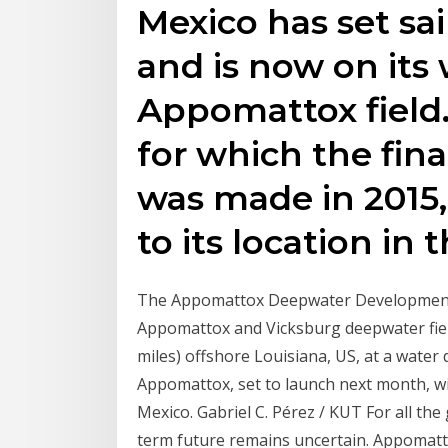
Mexico has set sai
and is now on its
Appomattox field.
for which the fin
was made in 2015,
to its location in 
The Appomattox Deepwater Development pr
Appomattox and Vicksburg deepwater fiel
miles) offshore Louisiana, US, at a water 
Appomattox, set to launch next month, will
Mexico. Gabriel C. Pérez / KUT For all the
term future remains uncertain. Appomatt