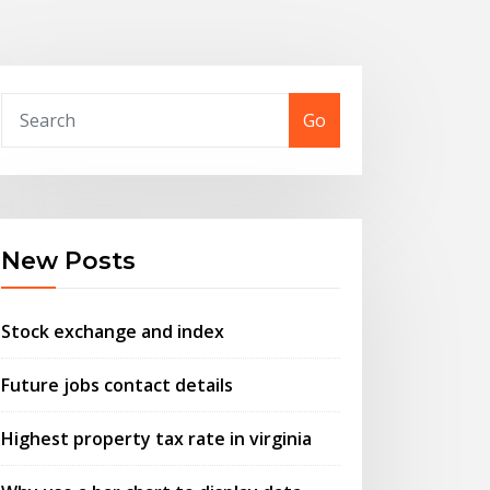
Go
New Posts
Stock exchange and index
Future jobs contact details
Highest property tax rate in virginia