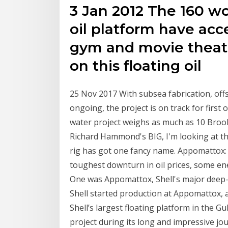
3 Jan 2012 The 160 wo
oil platform have acce
gym and movie theate
on this floating oil
25 Nov 2017 With subsea fabrication, offs
ongoing, the project is on track for first 
water project weighs as much as 10 Bro
Richard Hammond's BIG, I'm looking at the
rig has got one fancy name. Appomattox: 
toughest downturn in oil prices, some ene
One was Appomattox, Shell's major deep-w
Shell started production at Appomattox, 
Shell’s largest floating platform in the G
project during its long and impressive jo