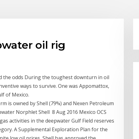
ater oil rig
d the odds During the toughest downturn in oil
 inventive ways to survive. One was Appomattox,
lf of Mexico.
rm is owned by Shell (79%) and Nexen Petroleum
epwater Norphlet Shell 8 Aug 2016 Mexico OCS
gas activities in the deepwater Gulf Field reserves
egory. A Supplemental Exploration Plan for the
te low oil prices, Shell has approved the