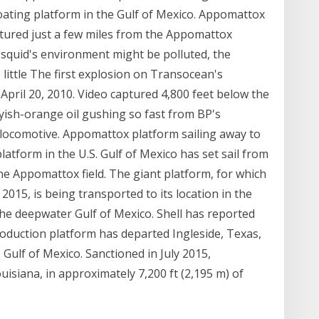
floating platform in the Gulf of Mexico. Appomattox
ured just a few miles from the Appomattox
 squid's environment might be polluted, the
 little The first explosion on Transocean's
 April 20, 2010. Video captured 4,800 feet below the
yish-orange oil gushing so fast from BP's
 locomotive. Appomattox platform sailing away to
latform in the U.S. Gulf of Mexico has set sail from
the Appomattox field. The giant platform, for which
2015, is being transported to its location in the
the deepwater Gulf of Mexico. Shell has reported
duction platform has departed Ingleside, Texas,
he Gulf of Mexico. Sanctioned in July 2015,
isiana, in approximately 7,200 ft (2,195 m) of