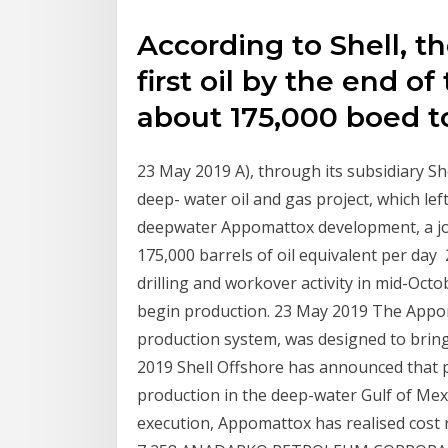
According to Shell, th
first oil by the end o
about 175,000 boed to
23 May 2019 A), through its subsidiary Sh
deep- water oil and gas project, which lef
deepwater Appomattox development, a joi
175,000 barrels of oil equivalent per da
drilling and workover activity in mid-Oc
begin production. 23 May 2019 The Appoma
production system, was designed to bring
2019 Shell Offshore has announced that 
production in the deep-water Gulf of Mexi
execution, Appomattox has realised cos