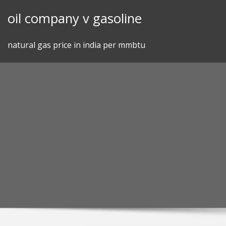
Skip
oil company v gasoline
to
content
natural gas price in india per mmbtu