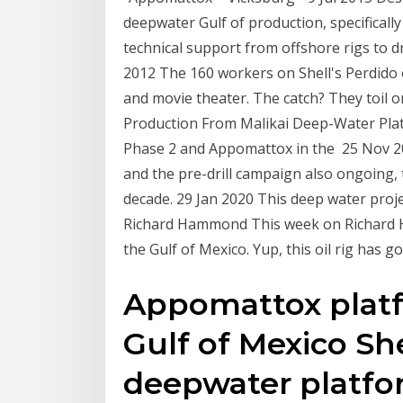
deepwater Gulf of production, specifical
technical support from offshore rigs to dr
2012 The 160 workers on Shell's Perdido o
and movie theater. The catch? They toil on
Production From Malikai Deep-Water Pla
Phase 2 and Appomattox in the 25 Nov 201
and the pre-drill campaign also ongoing, th
decade. 29 Jan 2020 This deep water proj
Richard Hammond This week on Richard H
the Gulf of Mexico. Yup, this oil rig has 
Appomattox platf
Gulf of Mexico She
deepwater platfor