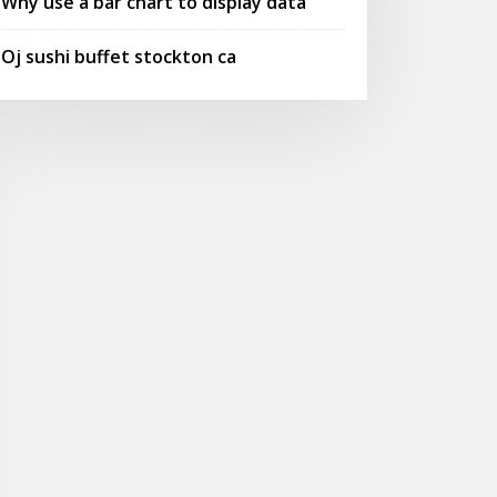
Why use a bar chart to display data
Oj sushi buffet stockton ca