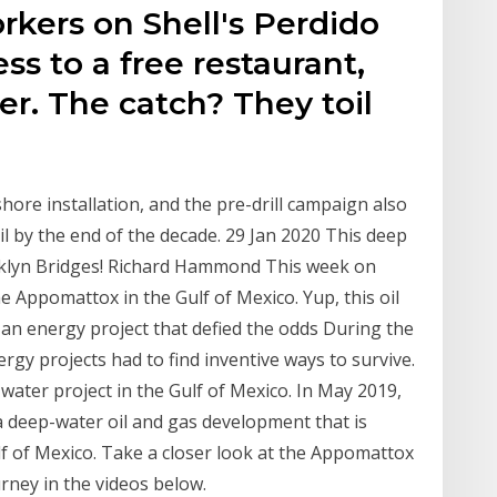
rkers on Shell's Perdido
ss to a free restaurant,
r. The catch? They toil
hore installation, and the pre-drill campaign also
oil by the end of the decade. 29 Jan 2020 This deep
oklyn Bridges! Richard Hammond This week on
 Appomattox in the Gulf of Mexico. Yup, this oil
an energy project that defied the odds During the
rgy projects had to find inventive ways to survive.
ater project in the Gulf of Mexico. In May 2019,
a deep-water oil and gas development that is
ulf of Mexico. Take a closer look at the Appomattox
urney in the videos below.