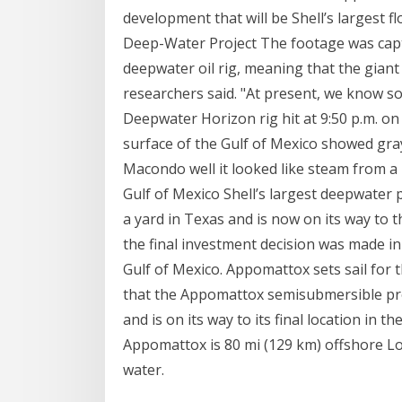
development that will be Shell’s largest 
Deep-Water Project The footage was capt
deepwater oil rig, meaning that the giant
researchers said. "At present, we know so
Deepwater Horizon rig hit at 9:50 p.m. on
surface of the Gulf of Mexico showed gra
Macondo well it looked like steam from a
Gulf of Mexico Shell’s largest deepwater p
a yard in Texas and is now on its way to 
the final investment decision was made in 
Gulf of Mexico. Appomattox sets sail for 
that the Appomattox semisubmersible pro
and is on its way to its final location in t
Appomattox is 80 mi (129 km) offshore Lou
water.