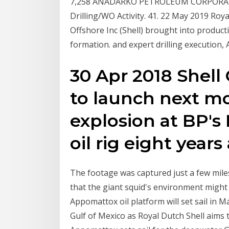
7,258 ANADARKO PETROLEUM CORPORATI.
Drilling/WO Activity. 41. 22 May 2019 Roya
Offshore Inc (Shell) brought into produc
formation. and expert drilling execution,
30 Apr 2018 Shell
to launch next mon
explosion at BP'
oil rig eight years
The footage was captured just a few mil
that the giant squid's environment might 
Appomattox oil platform will set sail in M
Gulf of Mexico as Royal Dutch Shell aims