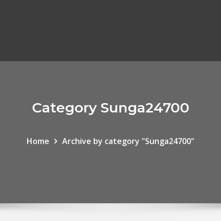
Category Sunga24700
Home
Archive by category "Sunga24700"