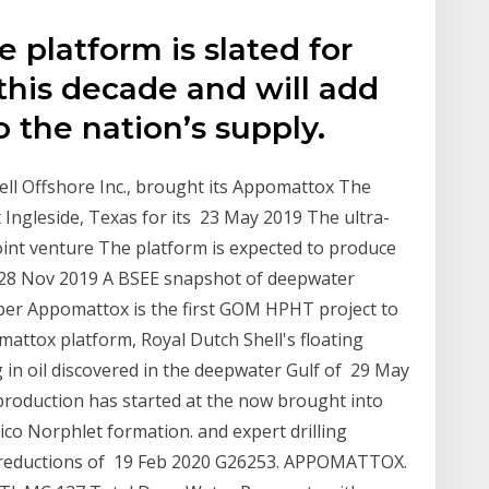
e platform is slated for
f this decade and will add
 the nation’s supply.
ell Offshore Inc., brought its Appomattox The
t Ingleside, Texas for its 23 May 2019 The ultra-
nt venture The platform is expected to produce
y 28 Nov 2019 A BSEE snapshot of deepwater
tober Appomattox is the first GOM HPHT project to
ttox platform, Royal Dutch Shell's floating
 in oil discovered in the deepwater Gulf of 29 May
production has started at the now brought into
co Norphlet formation. and expert drilling
t reductions of 19 Feb 2020 G26253. APPOMATTOX.