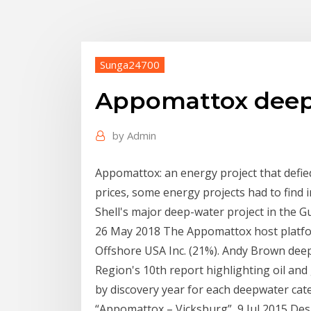
Sunga24700
Appomattox deepw
by
Admin
Appomattox: an energy project that defie
prices, some energy projects had to find
Shell's major deep-water project in the Gu
26 May 2018 The Appomattox host platfo
Offshore USA Inc. (21%). Andy Brown de
Region's 10th report highlighting oil and 
by discovery year for each deepwater cat
“Appomattox – Vicksburg” 9 Jul 2015 Despi