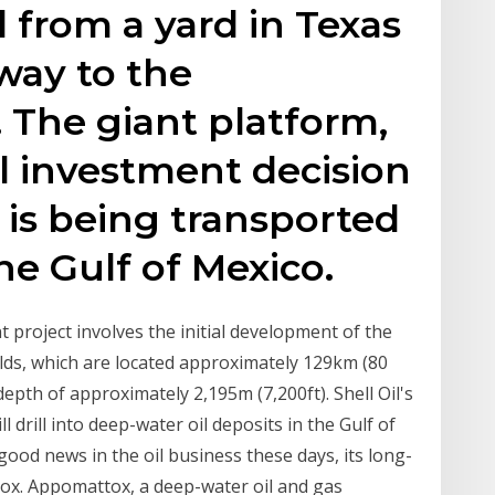
l from a yard in Texas
 way to the
 The giant platform,
al investment decision
 is being transported
the Gulf of Mexico.
oject involves the initial development of the
ds, which are located approximately 129km (80
depth of approximately 2,195m (7,200ft). Shell Oil's
 drill into deep-water oil deposits in the Gulf of
 good news in the oil business these days, its long-
ox. Appomattox, a deep-water oil and gas