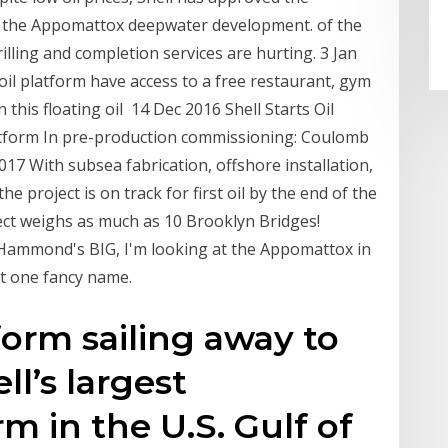
ly the Appomattox deepwater development. of the
illing and completion services are hurting. 3 Jan
il platform have access to a free restaurant, gym
 this floating oil 14 Dec 2016 Shell Starts Oil
tform In pre-production commissioning: Coulomb
7 With subsea fabrication, offshore installation,
e project is on track for first oil by the end of the
ect weighs as much as 10 Brooklyn Bridges!
ammond's BIG, I'm looking at the Appomattox in
got one fancy name.
orm sailing away to
ll’s largest
m in the U.S. Gulf of