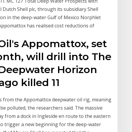
 MC 127 Total Deep Water Prospects with
l Dutch Shell plc, through its subsidiary Shell
tion in the deep-water Gulf of Mexico Norphlet
 Appomattox has realised cost reductions of
 Oil's Appomattox, set
th, will drill into The
s Deepwater Horizon
 ago killed 11
es from the Appomattox deepwater oil rig, meaning
be polluted, the researchers said. The massive
ay from a dock in Ingleside en route to the eastern
 to trigger a new beginning for the deep-water