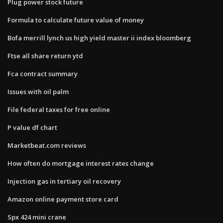
Plug power stock future
Formula to calculate future value of money
Bofa merrill lynch us high yield master ii index bloomberg
Ftse all share return ytd
Fca contract summary
Issues with oil palm
File federal taxes for free online
P value df chart
Marketbeat.com reviews
How often do mortgage interest rates change
Injection gas in tertiary oil recovery
Amazon online payment store card
Spx 424 mini crane