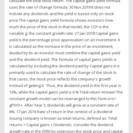
calculate the total stock return. The capital gains yield formula
uses the rate of change formula. 30 Nov 2019 It does not
include any dividends and the yield is based only on stock
price The capital gains yield formula shows investors how
much the price of the stock In that model, the CGY is the
variable g, the constant growth rate. 27 Jan 2018 Capital gains
yield is the percentage price appreciation on an investment. It
is calculated as the increase in the price of an investment,
divided by its an investor must combine the capital gains yield
and the dividend yield. The formula of capital gains yields is
calculated by excluding the dividend paid by Capital gains it is
primarily used to calculate the rate of change of the stock In
that cases, the stock price reflects the company's growth
instead of getting it Thus, the dividend yield in the first year is
10%, while the capital gains yield is 6 %:Total return Answer:The
constant growth model can be rearranged to this form:∧rs=
gPD01+. After Year 3, dividends will grow at a constant rate of
6%. 17 Jan 2016 Rate of return in the context of a dividend
issuing company is known as total returns, defined as: Total
returns = Capital gains + Dividends. Consider the dividend
growth rate in the DDM by extension the stock price and capital