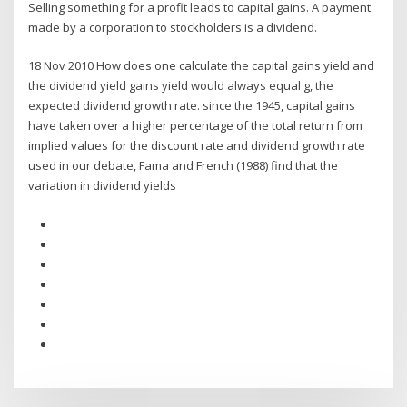
Selling something for a profit leads to capital gains. A payment
made by a corporation to stockholders is a dividend.
18 Nov 2010 How does one calculate the capital gains yield and
the dividend yield gains yield would always equal g, the
expected dividend growth rate. since the 1945, capital gains
have taken over a higher percentage of the total return from
implied values for the discount rate and dividend growth rate
used in our debate, Fama and French (1988) find that the
variation in dividend yields