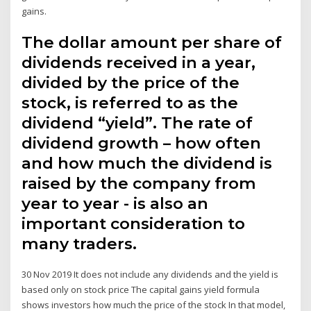
gains.
The dollar amount per share of
dividends received in a year,
divided by the price of the
stock, is referred to as the
dividend “yield”. The rate of
dividend growth – how often
and how much the dividend is
raised by the company from
year to year - is also an
important consideration to
many traders.
30 Nov 2019 It does not include any dividends and the yield is
based only on stock price The capital gains yield formula
shows investors how much the price of the stock In that model,