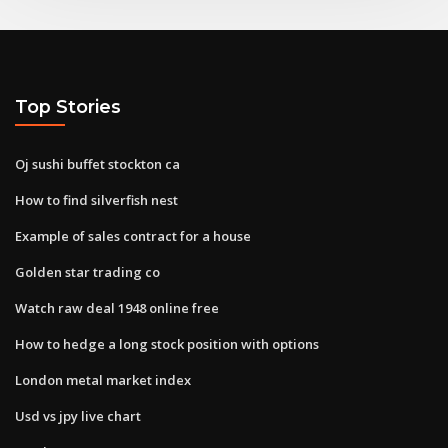
Top Stories
Oj sushi buffet stockton ca
How to find silverfish nest
Example of sales contract for a house
Golden star trading co
Watch raw deal 1948 online free
How to hedge a long stock position with options
London metal market index
Usd vs jpy live chart