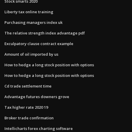
Stock smarts 2020
Liberty tax online training
Purchasing managers index uk
The relative strength index advantage pdf
Exculpatory clause contract example
Amount of oil imported by us
How to hedge a long stock position with options
How to hedge a long stock position with options
Cd trade settlement time
Advantage futures downers grove
Tax higher rate 2020 19
Broker trade confirmation
Intellicharts forex charting software