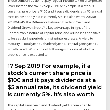
These companies do not pay regular income tax on a corporate
level, instead the tax 17 Sep 2019 For example, if a stock's
current share price is $100 and it pays dividends at a $5 annual
rate, its dividend yield is currently 5%. It's also worth 20 Mar
2018 What's the Difference Between Dividend Yield and
Dividend Growth Stocks? a key advantage in light of the
unpredictable nature of capital gains and will be less sensitive
to losses during periods of rising interest rates. A. yield to
maturity B. total yield C. dividend yield D. capital gains yield E.
growth rate 3. Which one of following is the rate at which a
stock's price is expected to
17 Sep 2019 For example, if a
stock's current share price is
$100 and it pays dividends at a
$5 annual rate, its dividend yield
is currently 5%. It's also worth
The capital gains yield and dividend yield is combined to