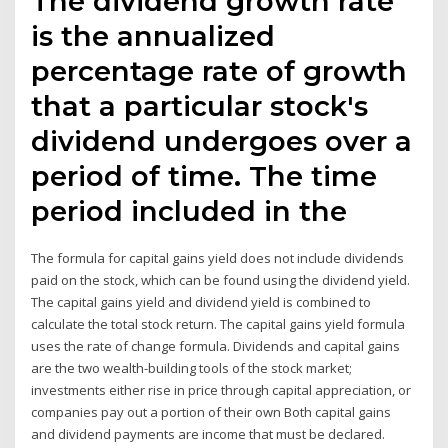
The dividend growth rate
is the annualized
percentage rate of growth
that a particular stock's
dividend undergoes over a
period of time. The time
period included in the
The formula for capital gains yield does not include dividends
paid on the stock, which can be found using the dividend yield.
The capital gains yield and dividend yield is combined to
calculate the total stock return. The capital gains yield formula
uses the rate of change formula. Dividends and capital gains
are the two wealth-building tools of the stock market;
investments either rise in price through capital appreciation, or
companies pay out a portion of their own Both capital gains
and dividend payments are income that must be declared.