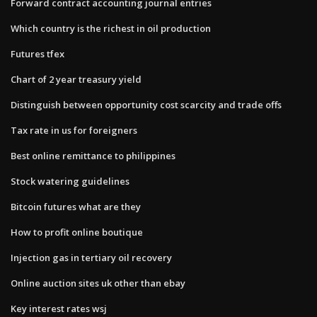
Forward contract accounting journal entries
Which country is the richest in oil production
Futures tfex
Chart of 2 year treasury yield
Distinguish between opportunity cost scarcity and trade offs
Tax rate in us for foreigners
Best online remittance to philippines
Stock watering guidelines
Bitcoin futures what are they
How to profit online boutique
Injection gas in tertiary oil recovery
Online auction sites uk other than ebay
Key interest rates wsj