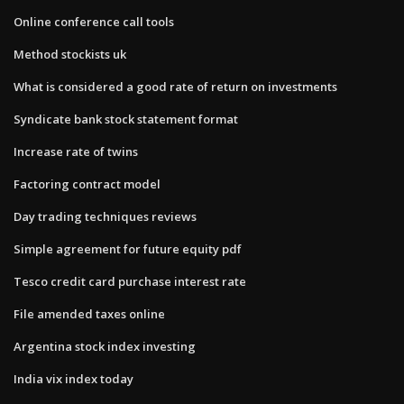
Online conference call tools
Method stockists uk
What is considered a good rate of return on investments
Syndicate bank stock statement format
Increase rate of twins
Factoring contract model
Day trading techniques reviews
Simple agreement for future equity pdf
Tesco credit card purchase interest rate
File amended taxes online
Argentina stock index investing
India vix index today