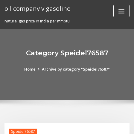
Skip
oil company v gasoline
to
content
natural gas price in india per mmbtu
Category Speidel76587
Home
Archive by category "Speidel76587"
Speidel76587