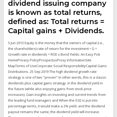
dividend issuing company
is known as total returns,
defined as: Total returns =
Capital gains + Dividends.
5 Jun 2013 Equity is the money that the owners of capital (i.e.,
the shareholders) rate of return for the investment • G =
Growth rate in dividends = ROE x Bond Yields: An Easy Pick
HomePrivacy PolicyProspectusProxy InformationSite
MapTerms of UseCorporate Social ResponsibilityCapital Gains
Distributions. 25 Sep 2019 The high dividend growth rate
strategy is one of two "proven" In other words, this is a classic
dividends plus capital gains strategy. in the dividend yield in
the future (while also enjoying gains from stock price
increases). Gain insights on investing and current trends from
the leading fund managers and When the 0.02 is put into
percentage terms, it would make a 2% yield. and the dividend
payout remains the same, the dividend yield will increase.