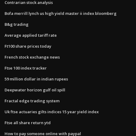
Contrarian stock analysis
Bofa merrill lynch us high yield master ii index bloomberg
B&g trading
Average applied tariff rate
Ft100 share prices today
French stock exchange news
Ftse 100 index tracker
59 million dollar in indian rupees
Deepwater horizon gulf oil spill
Fractal edge trading system
Uk ftse actuaries gilts indices 15 year yield index
Ftse all share return ytd
How to pay someone online with paypal