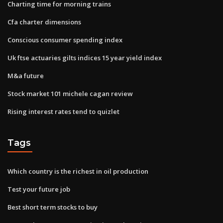
Charting time for morning trains
Cfa charter dimensions
Conscious consumer spending index
Uk ftse actuaries gilts indices 15 year yield index
M&a future
Stock market 101 michele cagan review
Rising interest rates tend to quizlet
Tags
Which country is the richest in oil production
Test your future job
Best short term stocks to buy