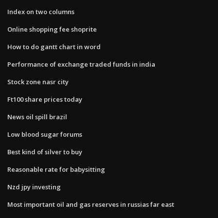
Index on two columns
Online shopping fee shoprite
How to do gantt chart in word
Performance of exchange traded funds in india
Stock zone nasr city
Ft100 share prices today
News oil spill brazil
Low blood sugar forums
Best kind of silver to buy
Reasonable rate for babysitting
Nzd jpy investing
Most important oil and gas reserves in russias far east