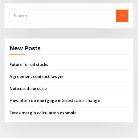
Go
New Posts
Future for oil stocks
Agreement contract lawyer
Noticias de oros ce
How often do mortgage interest rates change
Forex margin calculation example