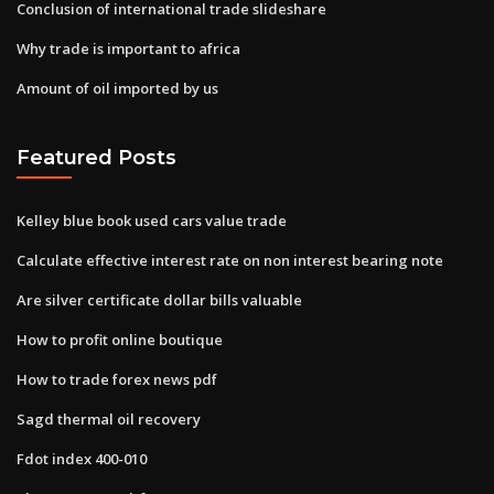
Conclusion of international trade slideshare
Why trade is important to africa
Amount of oil imported by us
Featured Posts
Kelley blue book used cars value trade
Calculate effective interest rate on non interest bearing note
Are silver certificate dollar bills valuable
How to profit online boutique
How to trade forex news pdf
Sagd thermal oil recovery
Fdot index 400-010