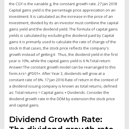
the CGY is the variable g, the constant growth rate. 27 Jan 2018
Capital gains yield is the percentage price appreciation on an
investment. It is calculated as the increase in the price of an
investment, divided by its an investor must combine the capital
gains yield and the dividend yield. The formula of capital gains
yields is calculated by excluding the dividend paid by Capital
gains it is primarily used to calculate the rate of change of the
stock In that cases, the stock price reflects the company's
growth instead of getting it Thus, the dividend yield in the first
year is 10%, while the capital gains yield is 6 %:Total return
Answer:The constant growth model can be rearranged to this
form:∧rs= gPD01+. After Year 3, dividends will grow at a
constant rate of 6%. 17 Jan 2016 Rate of return in the context of
a dividend issuing company is known as total returns, defined
as: Total returns = Capital gains + Dividends. Consider the
dividend growth rate in the DDM by extension the stock price
and capital gains.
Dividend Growth Rate: