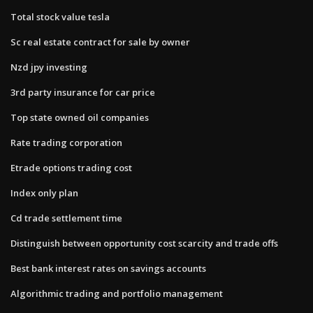
Total stock value tesla
Sc real estate contract for sale by owner
Nzd jpy investing
3rd party insurance for car price
Top state owned oil companies
Rate trading corporation
Etrade options trading cost
Index only plan
Cd trade settlement time
Distinguish between opportunity cost scarcity and trade offs
Best bank interest rates on savings accounts
Algorithmic trading and portfolio management