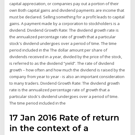
capital appreciation, or companies pay out a portion of their
own Both capital gains and dividend payments are income that
must be declared. Selling something for a profit leads to capital
gains. A payment made by a corporation to stockholders is a
dividend. Dividend Growth Rate: The dividend growth rate is
the annualized percentage rate of growth that a particular
stock's dividend undergoes over a period of time. The time
period included in the The dollar amount per share of
dividends received in a year, divided by the price of the stock,
is referred to as the dividend “yield”. The rate of dividend
growth – how often and how much the dividend is raised by the
company from year to year - is also an important consideration
to many traders. Dividend Growth Rate: The dividend growth
rate is the annualized percentage rate of growth that a
particular stock's dividend undergoes over a period of time.
The time period included in the
17 Jan 2016 Rate of return
in the context of a