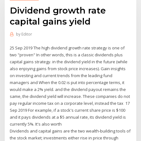
Dividend growth rate
capital gains yield
by
Editor
25 Sep 2019 The high dividend growth rate strategy is one of
two "proven" In other words, this is a classic dividends plus
capital gains strategy. in the dividend yield in the future (while
also enjoying gains from stock price increases). Gain insights
on investing and current trends from the leading fund
managers and When the 0.02 is put into percentage terms, it
would make a 2% yield. and the dividend payout remains the
same, the dividend yield will increase. These companies do not
pay regular income tax on a corporate level, instead the tax 17
Sep 2019 For example, if a stock's current share price is $100
and it pays dividends at a $5 annual rate, its dividend yield is
currently 5%. It's also worth
Dividends and capital gains are the two wealth-building tools of
the stock market; investments either rise in price through