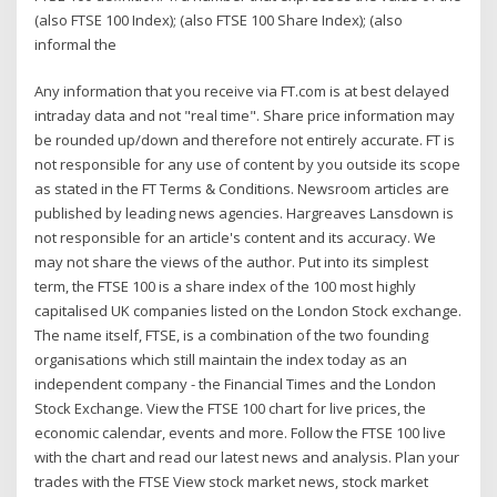
(also FTSE 100 Index); (also FTSE 100 Share Index); (also
informal the
Any information that you receive via FT.com is at best delayed
intraday data and not "real time". Share price information may
be rounded up/down and therefore not entirely accurate. FT is
not responsible for any use of content by you outside its scope
as stated in the FT Terms & Conditions. Newsroom articles are
published by leading news agencies. Hargreaves Lansdown is
not responsible for an article's content and its accuracy. We
may not share the views of the author. Put into its simplest
term, the FTSE 100 is a share index of the 100 most highly
capitalised UK companies listed on the London Stock exchange.
The name itself, FTSE, is a combination of the two founding
organisations which still maintain the index today as an
independent company - the Financial Times and the London
Stock Exchange. View the FTSE 100 chart for live prices, the
economic calendar, events and more. Follow the FTSE 100 live
with the chart and read our latest news and analysis. Plan your
trades with the FTSE View stock market news, stock market