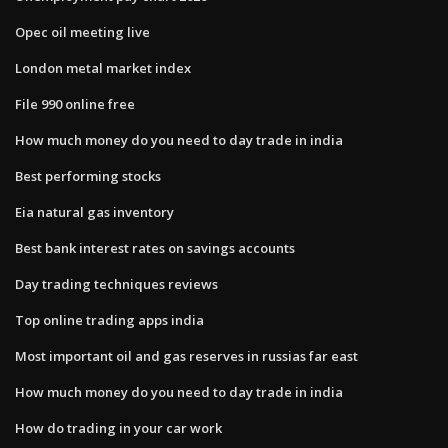
Opec oil meeting live
London metal market index
File 990 online free
How much money do you need to day trade in india
Best performing stocks
Eia natural gas inventory
Best bank interest rates on savings accounts
Day trading techniques reviews
Top online trading apps india
Most important oil and gas reserves in russias far east
How much money do you need to day trade in india
How do trading in your car work