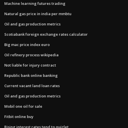
Machine learning futures trading
Natural gas price in india per mmbtu
Oil and gas production metrics
Scotiabank foreign exchange rates calculator
Big mac price index euro
Oil refinery process wikipedia
Not liable for injury contract
Republic bank online banking
Current vacant land loan rates
Oil and gas production metrics
Mobil one oil for sale
Fitbit online buy
Rising interest rates tend to quizlet