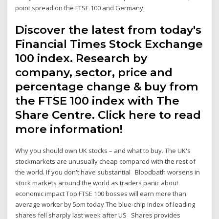
point spread on the FTSE 100 and Germany
Discover the latest from today's
Financial Times Stock Exchange
100 index. Research by
company, sector, price and
percentage change & buy from
the FTSE 100 index with The
Share Centre. Click here to read
more information!
Why you should own UK stocks – and what to buy. The UK's
stockmarkets are unusually cheap compared with the rest of
the world. If you don't have substantial Bloodbath worsens in
stock markets around the world as traders panic about
economic impact Top FTSE 100 bosses will earn more than
average worker by 5pm today The blue-chip index of leading
shares fell sharply last week after US Shares provides