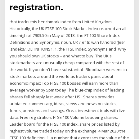
registration.
that tracks this benchmark index from United Kingdom.
Historically, the UK FTSE 100 Stock Market Index reached an all
time high of 7903.50 in May of 2018 . the FT 100 Share Index ​
Definitions and Synonyms. ​noun. UK /ˌef tiː wʌn hʌndrəd ˈʃeər
ˌɪndeks/. DEFINITIONS1. 1. the FTSE Index. Synonyms and Why
you should own UK stocks – and what to buy. The UK's
stockmarkets are unusually cheap compared with the rest of
the world. If you don't have substantial Bloodbath worsens in
stock markets around the world as traders panic about
economic impact Top FTSE 100 bosses will earn more than
average worker by 5pm today The blue-chip index of leading
shares fell sharply last week after US Shares provides
unbiased commentary, ideas, views and news on stocks,
funds, pensions and savings. Great investment tools with live
data. Free registration. FTSE 100 Volume Leadeing shares.
Leader board for the FTSE 100 index, share prices listed by
highest volume traded today on the exchange. 4 Mar 2020 the
FTSE 100 definition: 1. a number that expresses the value of the