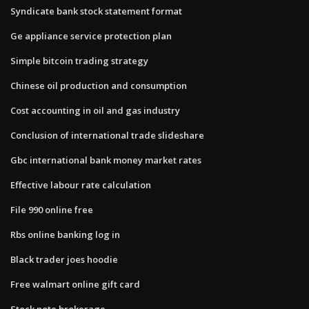
Syndicate bank stock statement format
Ge appliance service protection plan
Simple bitcoin trading strategy
Chinese oil production and consumption
Cost accounting in oil and gas industry
Conclusion of international trade slideshare
Gbc international bank money market rates
Effective labour rate calculation
File 990 online free
Rbs online banking log in
Black trader joes hoodie
Free walmart online gift card
Stock note brokerage