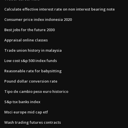
Calculate effective interest rate on non interest bearing note
Consumer price index indonesia 2020
Best jobs for the future 2030
Appraisal online classes
Trade union history in malaysia
Low cost s&p 500 index funds
Reasonable rate for babysitting
Pound dollar conversion rate
Tipo de cambio peso euro historico
S&p tsx banks index
Msci europe mid cap etf
Wash trading futures contracts