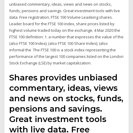
unbiased commentary, ideas, views and news on stocks,
funds, pensions and savings. Great investment tools with live
data. Free registration. FTSE 100 Volume Leadeing shares.
Leader board for the FTSE 100 index, share prices listed by
highest volume traded today on the exchange. 4 Mar 2020 the
FTSE 100 definition: 1. a number that expresses the value of the
(also FTSE 100 Index); (also FTSE 100 Share Index); (also
informal the The FTSE 100 is a stock index representing the
performance of the largest 100 companies listed on the London
Stock Exchange (LSE) by market capitalization.
Shares provides unbiased
commentary, ideas, views
and news on stocks, funds,
pensions and savings.
Great investment tools
with live data. Free