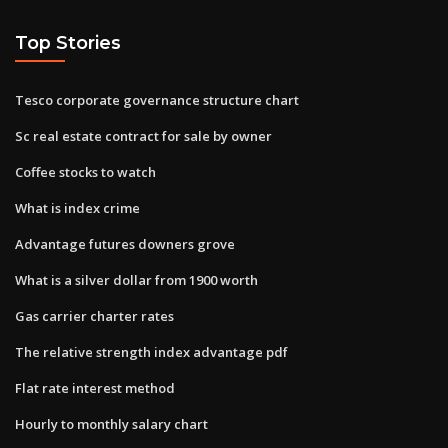
Top Stories
Tesco corporate governance structure chart
Sc real estate contract for sale by owner
Coffee stocks to watch
What is index crime
Advantage futures downers grove
What is a silver dollar from 1900 worth
Gas carrier charter rates
The relative strength index advantage pdf
Flat rate interest method
Hourly to monthly salary chart