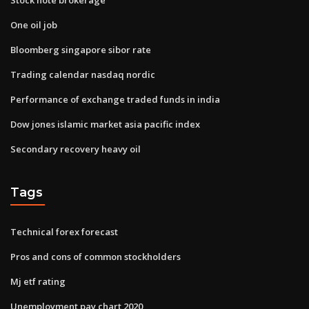
One oil job
Bloomberg singapore sibor rate
Trading calendar nasdaq nordic
Performance of exchange traded funds in india
Dow jones islamic market asia pacific index
Secondary recovery heavy oil
Tags
Technical forex forecast
Pros and cons of common stockholders
Mj etf rating
Unemployment pay chart 2020