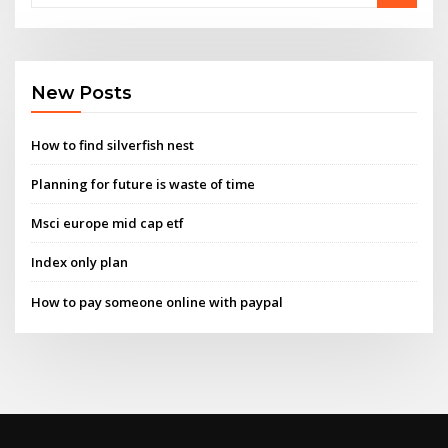
New Posts
How to find silverfish nest
Planning for future is waste of time
Msci europe mid cap etf
Index only plan
How to pay someone online with paypal