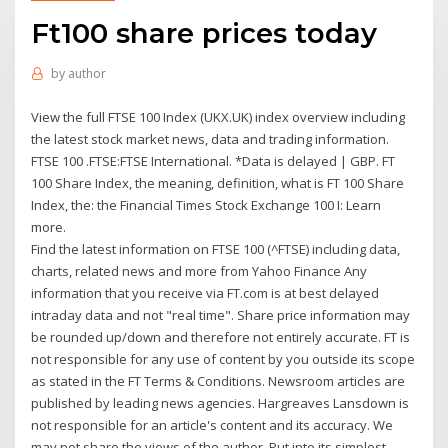
Ft100 share prices today
by
author
View the full FTSE 100 Index (UKX.UK) index overview including
the latest stock market news, data and trading information.
FTSE 100 .FTSE:FTSE International. *Data is delayed | GBP. FT
100 Share Index, the meaning, definition, what is FT 100 Share
Index, the: the Financial Times Stock Exchange 100 I: Learn
more.
Find the latest information on FTSE 100 (^FTSE) including data,
charts, related news and more from Yahoo Finance Any
information that you receive via FT.com is at best delayed
intraday data and not "real time". Share price information may
be rounded up/down and therefore not entirely accurate. FT is
not responsible for any use of content by you outside its scope
as stated in the FT Terms & Conditions. Newsroom articles are
published by leading news agencies. Hargreaves Lansdown is
not responsible for an article's content and its accuracy. We
may not share the views of the author. Put into its simplest