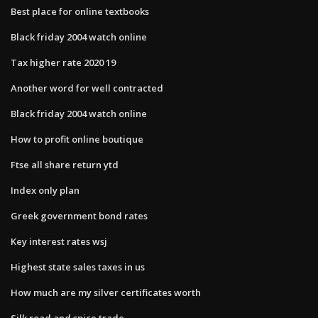
Best place for online textbooks
Black friday 2004 watch online
Tax higher rate 2020 19
Another word for well contracted
Black friday 2004 watch online
How to profit online boutique
Ftse all share return ytd
Index only plan
Greek government bond rates
Key interest rates wsj
Highest state sales taxes in us
How much are my silver certificates worth
Silk road and spice trade