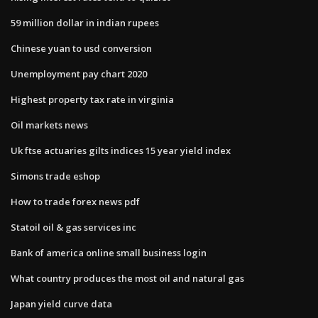
59 million dollar in indian rupees
Chinese yuan to usd conversion
Unemployment pay chart 2020
Highest property tax rate in virginia
Oil markets news
Uk ftse actuaries gilts indices 15 year yield index
Simons trade eshop
How to trade forex news pdf
Statoil oil & gas services inc
Bank of america online small business login
What country produces the most oil and natural gas
Japan yield curve data