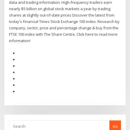
data and trading information. High-frequency traders earn
nearly $5 billion on global stock markets a year by trading
shares at slightly out-of-date prices Discover the latest from
today's Financial Times Stock Exchange 100 index. Research by
company, sector, price and percentage change & buy from the
FTSE 100 index with The Share Centre. Click here to read more
information!
Go