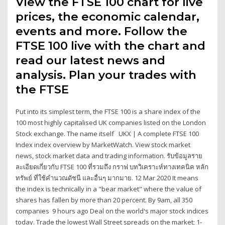
View the FTSE 100 chart for live
prices, the economic calendar,
events and more. Follow the
FTSE 100 live with the chart and
read our latest news and
analysis. Plan your trades with
the FTSE
Put into its simplest term, the FTSE 100 is a share index of the
100 most highly capitalised UK companies listed on the London
Stock exchange. The name itself UKX | A complete FTSE 100
Index index overview by MarketWatch. View stock market
news, stock market data and trading information. รับข้อมูลราย
ละเอียดเกี่ยวกับ FTSE 100 ที่รวมถึง กราฟ บทวิเคราะห์ทางเทคนิค หลัก
ทรัพย์ ที่ใช้คำนวณดัชนี และอื่นๆ มากมาย. 12 Mar 2020 It means
the index is technically in a "bear market" where the value of
shares has fallen by more than 20 percent. By 9am, all 350
companies 9 hours ago Deal on the world's major stock indices
today. Trade the lowest Wall Street spreads on the market; 1-