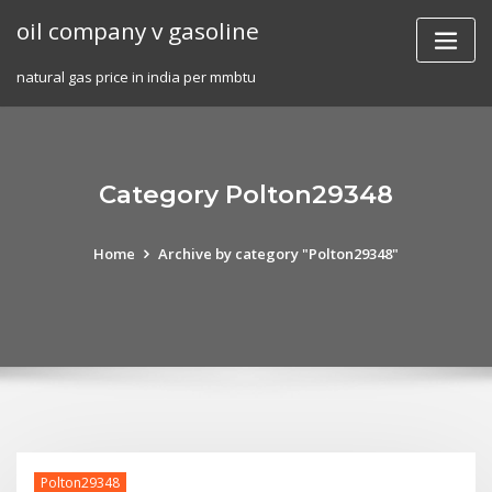
Skip
oil company v gasoline
to
content
natural gas price in india per mmbtu
Category Polton29348
Home
Archive by category "Polton29348"
Polton29348