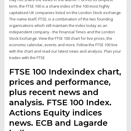
term, the FTSE 100 is a share index of the 100 most highly
capitalised UK companies listed on the London Stock exchange.
The name itself, FTSE, is a combination of the two founding
organisations which still maintain the index today as an
independent company - the Financial Times and the London
Stock Exchange. View the FTSE 100 chart for live prices, the
economic calendar, events and more. Follow the FTSE 100 live
with the chart and read our latest news and analysis. Plan your
trades with the FTSE
FTSE 100 Indexindex chart,
prices and performance,
plus recent news and
analysis. FTSE 100 Index.
Actions Equity indices
news. ECB and Lagarde