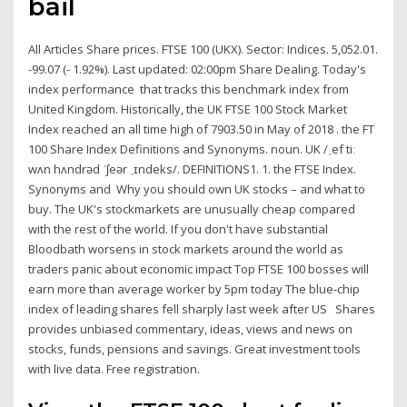
bail
All Articles Share prices. FTSE 100 (UKX). Sector: Indices. 5,052.01.
-99.07 (- 1.92%). Last updated: 02:00pm Share Dealing. Today's
index performance that tracks this benchmark index from
United Kingdom. Historically, the UK FTSE 100 Stock Market
Index reached an all time high of 7903.50 in May of 2018 . the FT
100 Share Index ​Definitions and Synonyms. ​noun. UK /ˌef tiː
wʌn hʌndrəd ˈʃeər ˌɪndeks/. DEFINITIONS1. 1. the FTSE Index.
Synonyms and Why you should own UK stocks – and what to
buy. The UK's stockmarkets are unusually cheap compared
with the rest of the world. If you don't have substantial
Bloodbath worsens in stock markets around the world as
traders panic about economic impact Top FTSE 100 bosses will
earn more than average worker by 5pm today The blue-chip
index of leading shares fell sharply last week after US Shares
provides unbiased commentary, ideas, views and news on
stocks, funds, pensions and savings. Great investment tools
with live data. Free registration.