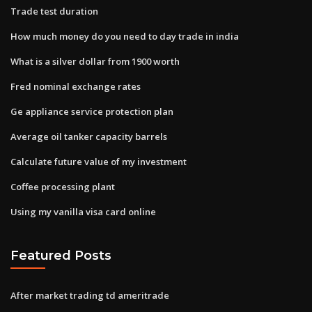
Trade test duration
How much money do you need to day trade in india
What is a silver dollar from 1900 worth
Fred nominal exchange rates
Ge appliance service protection plan
Average oil tanker capacity barrels
Calculate future value of my investment
Coffee processing plant
Using my vanilla visa card online
Featured Posts
After market trading td ameritrade