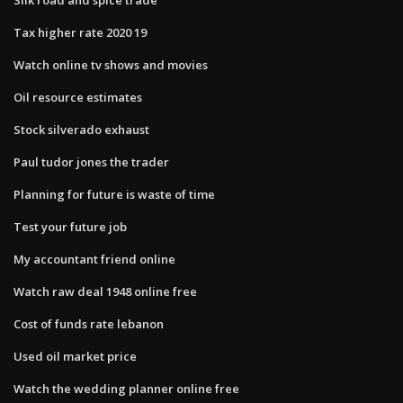
Tax higher rate 2020 19
Watch online tv shows and movies
Oil resource estimates
Stock silverado exhaust
Paul tudor jones the trader
Planning for future is waste of time
Test your future job
My accountant friend online
Watch raw deal 1948 online free
Cost of funds rate lebanon
Used oil market price
Watch the wedding planner online free