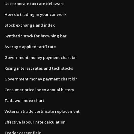
Us corporate tax rate delaware
How do trading in your car work
Stock exchange and index
Synthetic stock for browning bar
Average applied tariff rate
Government money payment chart bir
Rising interest rates and tech stocks
Government money payment chart bir
Consumer price index annual history
Tadawul index chart
Victorian trade certificate replacement
Effective labour rate calculation
Trader career field