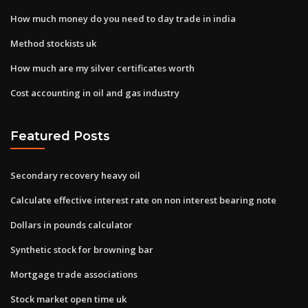
How much money do you need to day trade in india
Method stockists uk
How much are my silver certificates worth
Cost accounting in oil and gas industry
Featured Posts
Secondary recovery heavy oil
Calculate effective interest rate on non interest bearing note
Dollars in pounds calculator
Synthetic stock for browning bar
Mortgage trade associations
Stock market open time uk