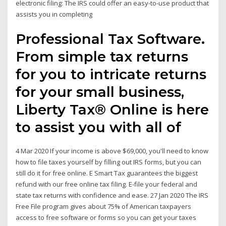
electronic filing: The IRS could offer an easy-to-use product that
assists you in completing
Professional Tax Software.
From simple tax returns
for you to intricate returns
for your small business,
Liberty Tax® Online is here
to assist you with all of
4 Mar 2020 If your income is above $69,000, you'll need to know
how to file taxes yourself by filling out IRS forms, but you can
still do it for free online. E Smart Tax guarantees the biggest
refund with our free online tax filing. E-file your federal and
state tax returns with confidence and ease. 27 Jan 2020 The IRS
Free File program gives about 75% of American taxpayers
access to free software or forms so you can get your taxes