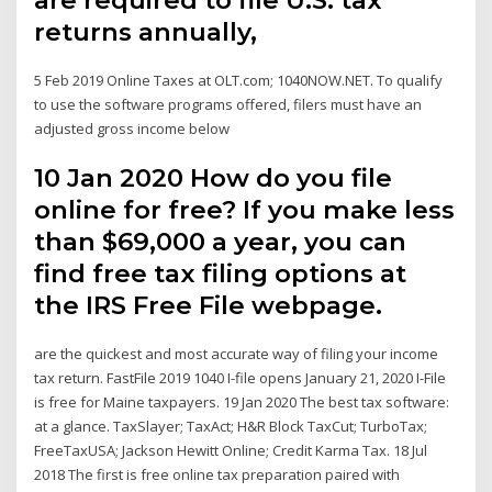
returns annually,
5 Feb 2019 Online Taxes at OLT.com; 1040NOW.NET. To qualify
to use the software programs offered, filers must have an
adjusted gross income below
10 Jan 2020 How do you file
online for free? If you make less
than $69,000 a year, you can
find free tax filing options at
the IRS Free File webpage.
are the quickest and most accurate way of filing your income
tax return. FastFile 2019 1040 I-file opens January 21, 2020 I-File
is free for Maine taxpayers. 19 Jan 2020 The best tax software:
at a glance. TaxSlayer; TaxAct; H&R Block TaxCut; TurboTax;
FreeTaxUSA; Jackson Hewitt Online; Credit Karma Tax. 18 Jul
2018 The first is free online tax preparation paired with