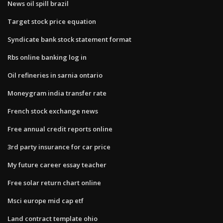
News oil spill brazil
Target stock price equation
Syndicate bank stock statement format
Rbs online banking log in
Oil refineries in sarnia ontario
Moneygram india transfer rate
French stock exchange news
Free annual credit reports online
3rd party insurance for car price
My future career essay teacher
Free solar return chart online
Msci europe mid cap etf
Land contract template ohio