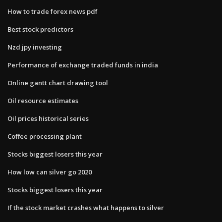
How to trade forex news pdf
Best stock predictors
Nzd jpy investing
Performance of exchange traded funds in india
Online gantt chart drawing tool
Oil resource estimates
Oil prices historical series
Coffee processing plant
Stocks biggest losers this year
How low can silver go 2020
Stocks biggest losers this year
If the stock market crashes what happens to silver