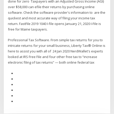
done for zero Taxpayers with an Adjusted Gross Income (AGI)
over $58,000 can efile their returns by purchasing online
software. Check the software provider's information to are the
quickest and most accurate way of filing your income tax
return. FastFile 2019 1040 I-file opens January 21, 2020 I-File is
free for Maine taxpayers.
Professional Tax Software. From simple tax returns for you to
intricate returns for your small business, Liberty Tax® Online is
here to assist you with all of 24 Jan 2020 NerdWallet's experts
looked at IRS Free File and four other free tax to “increase
electronic filing of tax returns” — both online federal tax