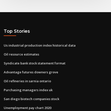
Top Stories
Us industrial production index historical data
Oil resource estimates
Syndicate bank stock statement format
Advantage futures downers grove
Oil refineries in sarnia ontario
Purchasing managers index uk
San diego biotech companies stock
Unemployment pay chart 2020