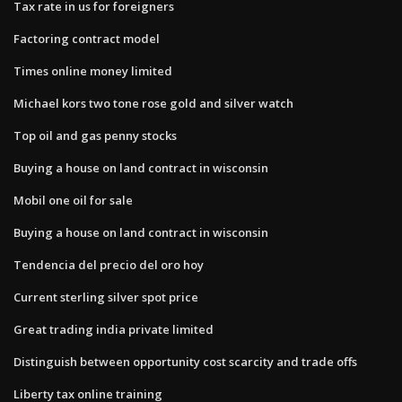
Tax rate in us for foreigners
Factoring contract model
Times online money limited
Michael kors two tone rose gold and silver watch
Top oil and gas penny stocks
Buying a house on land contract in wisconsin
Mobil one oil for sale
Buying a house on land contract in wisconsin
Tendencia del precio del oro hoy
Current sterling silver spot price
Great trading india private limited
Distinguish between opportunity cost scarcity and trade offs
Liberty tax online training