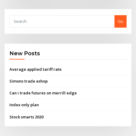
Go
New Posts
Average applied tariff rate
Simons trade eshop
Can i trade futures on merrill edge
Index only plan
Stock smarts 2020