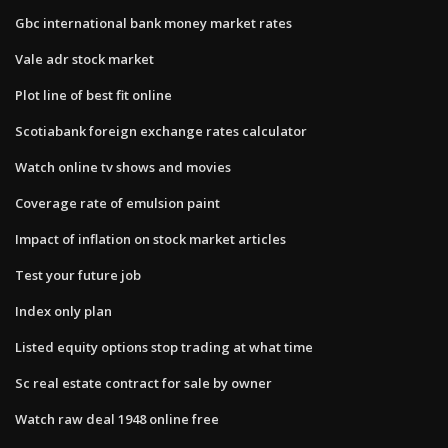
Gbc international bank money market rates
Vale adr stock market
Plot line of best fit online
Scotiabank foreign exchange rates calculator
Watch online tv shows and movies
Coverage rate of emulsion paint
Impact of inflation on stock market articles
Test your future job
Index only plan
Listed equity options stop trading at what time
Sc real estate contract for sale by owner
Watch raw deal 1948 online free