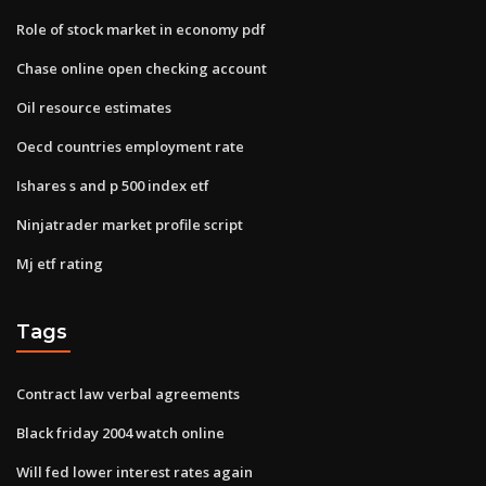
Role of stock market in economy pdf
Chase online open checking account
Oil resource estimates
Oecd countries employment rate
Ishares s and p 500 index etf
Ninjatrader market profile script
Mj etf rating
Tags
Contract law verbal agreements
Black friday 2004 watch online
Will fed lower interest rates again