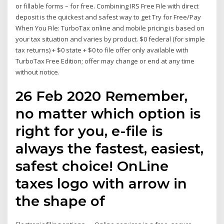
or fillable forms – for free. Combining IRS Free File with direct
deposit is the quickest and safest way to get Try for Free/Pay
When You File: TurboTax online and mobile pricing is based on
your tax situation and varies by product. $0 federal (for simple
tax returns) + $0 state + $0 to file offer only available with
TurboTax Free Edition; offer may change or end at any time
without notice.
26 Feb 2020 Remember,
no matter which option is
right for you, e-file is
always the fastest, easiest,
safest choice! OnLine
taxes logo with arrow in
the shape of