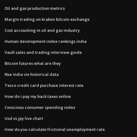
Oil and gas production metrics
Margin trading on kraken bitcoin exchange
Cost accounting in oil and gas industry
Human development index rankings india
Vault sales and trading interview guide
Bitcoin futures what are they
Nse india vix historical data
Tesco credit card purchase interest rate
How do i pay my back taxes online
Conscious consumer spending index
Usd vs jpy live chart
How do you calculate frictional unemployment rate