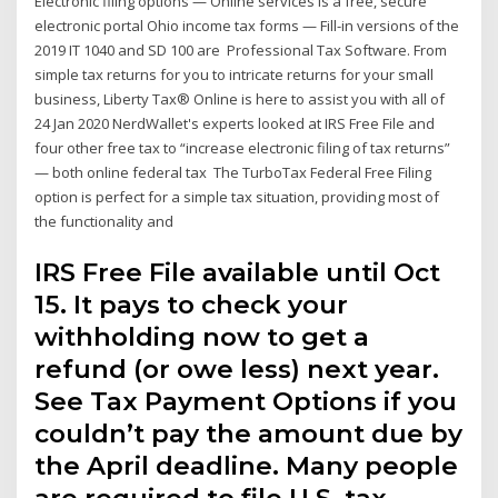
Electronic filing options — Online services is a free, secure
electronic portal Ohio income tax forms — Fill-in versions of the
2019 IT 1040 and SD 100 are Professional Tax Software. From
simple tax returns for you to intricate returns for your small
business, Liberty Tax® Online is here to assist you with all of
24 Jan 2020 NerdWallet's experts looked at IRS Free File and
four other free tax to “increase electronic filing of tax returns”
— both online federal tax The TurboTax Federal Free Filing
option is perfect for a simple tax situation, providing most of
the functionality and
IRS Free File available until Oct
15. It pays to check your
withholding now to get a
refund (or owe less) next year.
See Tax Payment Options if you
couldn’t pay the amount due by
the April deadline. Many people
are required to file U.S. tax