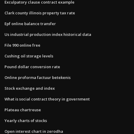
Exculpatory clause contract example
Clark county illinois property tax rate
Epf online balance transfer
Us industrial production index historical data
File 990 online free
Cushing oil storage levels
Pound dollar conversion rate
Online proforma factuur betekenis
Stock exchange and index
What is social contract theory in government
Plateau chartreuse
Yearly charts of stocks
Open interest chart in zerodha