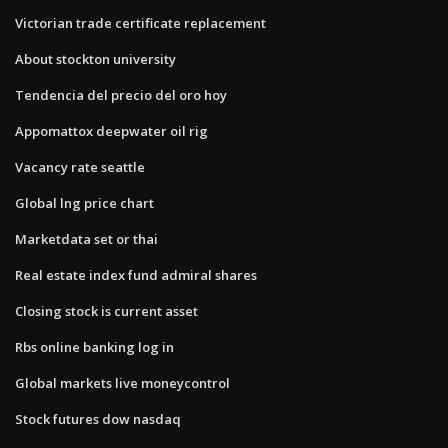
Victorian trade certificate replacement
About stockton university
Tendencia del precio del oro hoy
Appomattox deepwater oil rig
Vacancy rate seattle
Global lng price chart
Marketdata set or thai
Real estate index fund admiral shares
Closing stock is current asset
Rbs online banking log in
Global markets live moneycontrol
Stock futures dow nasdaq