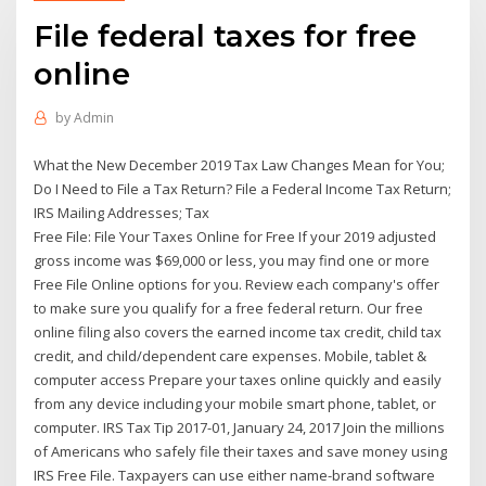
File federal taxes for free
online
by
Admin
What the New December 2019 Tax Law Changes Mean for You;
Do I Need to File a Tax Return? File a Federal Income Tax Return;
IRS Mailing Addresses; Tax
Free File: File Your Taxes Online for Free If your 2019 adjusted
gross income was $69,000 or less, you may find one or more
Free File Online options for you. Review each company's offer
to make sure you qualify for a free federal return. Our free
online filing also covers the earned income tax credit, child tax
credit, and child/dependent care expenses. Mobile, tablet &
computer access Prepare your taxes online quickly and easily
from any device including your mobile smart phone, tablet, or
computer. IRS Tax Tip 2017-01, January 24, 2017 Join the millions
of Americans who safely file their taxes and save money using
IRS Free File. Taxpayers can use either name-brand software