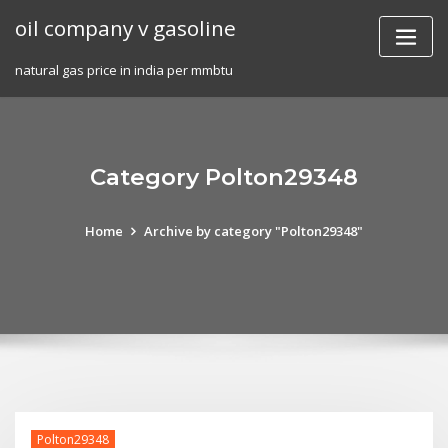
Skip
oil company v gasoline
to
content
natural gas price in india per mmbtu
Category Polton29348
Home
Archive by category "Polton29348"
Polton29348