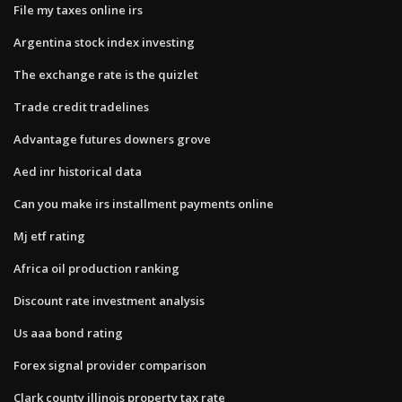
File my taxes online irs
Argentina stock index investing
The exchange rate is the quizlet
Trade credit tradelines
Advantage futures downers grove
Aed inr historical data
Can you make irs installment payments online
Mj etf rating
Africa oil production ranking
Discount rate investment analysis
Us aaa bond rating
Forex signal provider comparison
Clark county illinois property tax rate