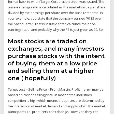
format back to when Target Corporation stock was issued. The
price-earnings ratio is calculated as the market value per share
divided by the earnings per share over the past 12 months. In
your example, you state that the company earned $0.35 over
the past quarter. That is insufficient to calculate the price-
earnings ratio, and probably why the PE is just given as 20. So,
Most stocks are traded on
exchanges, and many investors
purchase stocks with the intent
of buying them at a low price
and selling them at a higher
one ( hopefully)
Target cost = Selling Price – Profit Margin. Profit margin may be
based on cost or selling price. In most of the industries
competition is high which means that prices are determined by
the interaction of market demand and supply which the market
participants i.e. producers can’t change. However, they can