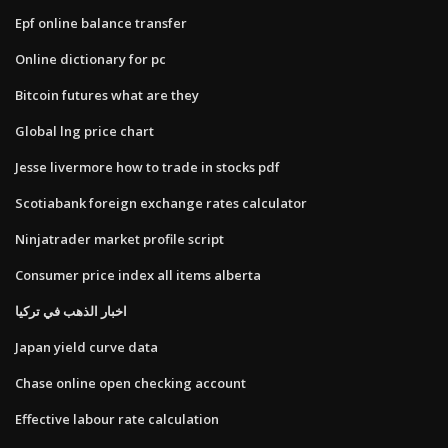
Epf online balance transfer
Online dictionary for pc
Bitcoin futures what are they
Global lng price chart
Jesse livermore how to trade in stocks pdf
Scotiabank foreign exchange rates calculator
Ninjatrader market profile script
Consumer price index all items alberta
اخبار الذهب في تركيا
Japan yield curve data
Chase online open checking account
Effective labour rate calculation