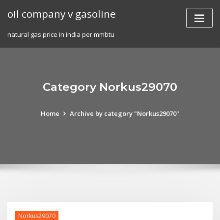
Skip
oil company v gasoline
to
content
natural gas price in india per mmbtu
Category Norkus29070
Home
Archive by category "Norkus29070"
Norkus29070