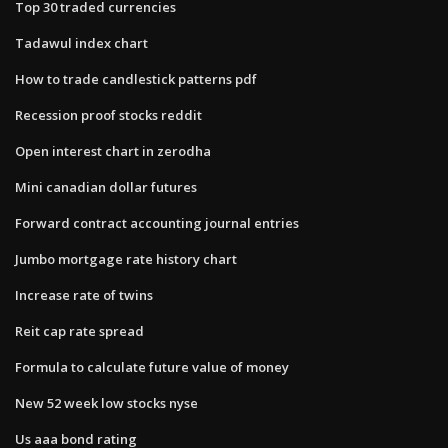
Top 30 traded currencies
Tadawul index chart
How to trade candlestick patterns pdf
Recession proof stocks reddit
Open interest chart in zerodha
Mini canadian dollar futures
Forward contract accounting journal entries
Jumbo mortgage rate history chart
Increase rate of twins
Reit cap rate spread
Formula to calculate future value of money
New 52 week low stocks nyse
Us aaa bond rating