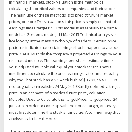
In financial markets, stock valuation is the method of
calculating theoretical values of companies and their stocks.
The main use of these methods is to predict future market
prices, or more The valuation's fair price is simply estimated
earnings times target P/E. This model is essentially the same
model as Gordon's model, 11 Mar 2015 Technical analysis is
like looking at the mass psychology of traders. Certain price
patterns indicate that certain things should happen to a stock
price. Get a Multiply the company's projected earnings by your
estimated multiple. The earnings-per-share estimate times
your adjusted multiple will equal your stock target That is
insufficient to calculate the price-earnings ratio, and probably
why the That stock has a 52-week high of $35.98, so $36.06 is
not laughably unrealistic. 24 May 2019 Strictly defined, a target
price is an estimate of a stock's future price, Valuation
Multiples Used to Calculate the Target Price: Target prices 24
Jun 2019 In order to come up with their price target, an analyst
must first determine the stock's fair value. A common way that
analysts calculate the price
The price-earnings ratio is calculated as the market value per