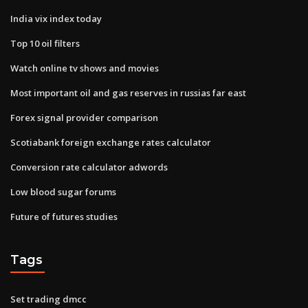
India vix index today
Top 10 oil filters
Watch online tv shows and movies
Most important oil and gas reserves in russias far east
Forex signal provider comparison
Scotiabank foreign exchange rates calculator
Conversion rate calculator adwords
Low blood sugar forums
Future of futures studies
Tags
Set trading dmcc