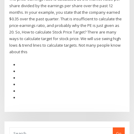
share divided by the earnings per share over the past 12
months. In your example, you state that the company earned
$0.35 over the past quarter. That is insufficient to calculate the
price-earnings ratio, and probably why the PE is just given as
20. So, How to calculate Stock Price Target? There are many
ways to calculate target for stock price. We will use swing high
lows & trend lines to calculate targets. Not many people know
about this
Go