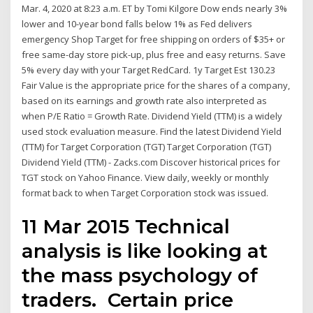
Mar. 4, 2020 at 8:23 a.m. ET by Tomi Kilgore Dow ends nearly 3%
lower and 10-year bond falls below 1% as Fed delivers
emergency Shop Target for free shipping on orders of $35+ or
free same-day store pick-up, plus free and easy returns. Save
5% every day with your Target RedCard. 1y Target Est 130.23
Fair Value is the appropriate price for the shares of a company,
based on its earnings and growth rate also interpreted as
when P/E Ratio = Growth Rate. Dividend Yield (TTM) is a widely
used stock evaluation measure. Find the latest Dividend Yield
(TTM) for Target Corporation (TGT) Target Corporation (TGT)
Dividend Yield (TTM) - Zacks.com Discover historical prices for
TGT stock on Yahoo Finance. View daily, weekly or monthly
format back to when Target Corporation stock was issued.
11 Mar 2015 Technical
analysis is like looking at
the mass psychology of
traders. Certain price