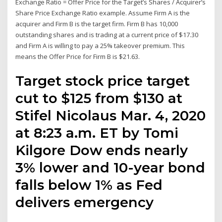
Exchange Ratio = Offer Price for the Target’s Shares / Acquirer’s
Share Price Exchange Ratio example. Assume Firm A is the
acquirer and Firm B is the target firm. Firm B has 10,000
outstanding shares and is trading at a current price of $17.30
and Firm A is willing to pay a 25% takeover premium. This
means the Offer Price for Firm B is $21.63.
Target stock price target
cut to $125 from $130 at
Stifel Nicolaus Mar. 4, 2020
at 8:23 a.m. ET by Tomi
Kilgore Dow ends nearly
3% lower and 10-year bond
falls below 1% as Fed
delivers emergency