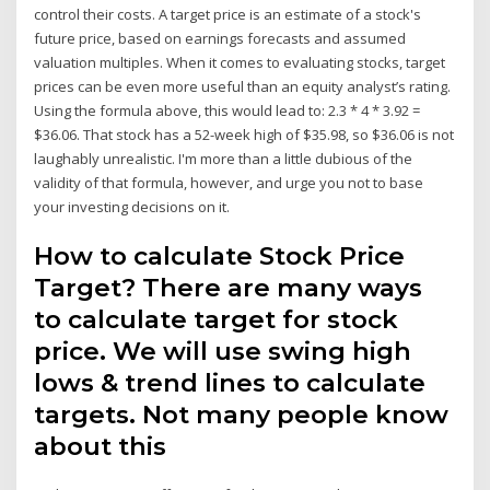
control their costs. A target price is an estimate of a stock's
future price, based on earnings forecasts and assumed
valuation multiples. When it comes to evaluating stocks, target
prices can be even more useful than an equity analyst’s rating.
Using the formula above, this would lead to: 2.3 * 4 * 3.92 =
$36.06. That stock has a 52-week high of $35.98, so $36.06 is not
laughably unrealistic. I'm more than a little dubious of the
validity of that formula, however, and urge you not to base
your investing decisions on it.
How to calculate Stock Price
Target? There are many ways
to calculate target for stock
price. We will use swing high
lows & trend lines to calculate
targets. Not many people know
about this