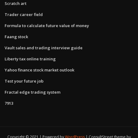
Scratch art
Trader career field
Formula to calculate future value of money
Faang stock
Vault sales and trading interview guide
Liberty tax online training
Yahoo finance stock market outlook
Test your future job
Fractal edge trading system
7913
Copyright © 2021 | Powered by
WordPress
|
ConsultStreet theme by