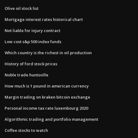
Olive oil stock list
Mortgage interest rates historical chart
Not liable for injury contract
Low cost s&p 500 index funds
Which country is the richest in oil production
History of ford stock prices
Noble trade huntsville
How much is 1 pound in american currency
Margin trading on kraken bitcoin exchange
Personal income tax rate luxembourg 2020
Algorithmic trading and portfolio management
Coffee stocks to watch