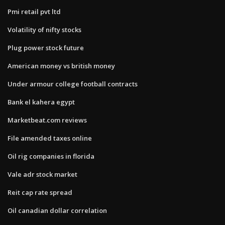
Pmi retail pvt ltd
Volatility of nifty stocks
Plug power stock future
American money vs british money
Under armour college football contracts
Bank el kahera egypt
Marketbeat.com reviews
File amended taxes online
Oil rig companies in florida
Vale adr stock market
Reit cap rate spread
Oil canadian dollar correlation