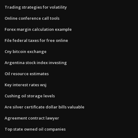
Trading strategies for volatility
Online conference call tools
Forex margin calculation example
File federal taxes for free online
Cny bitcoin exchange
Argentina stock index investing
Oil resource estimates
Key interest rates wsj
Cushing oil storage levels
Are silver certificate dollar bills valuable
Agreement contract lawyer
Top state owned oil companies