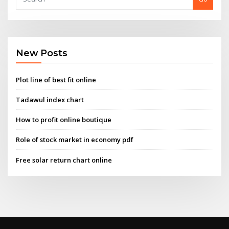
New Posts
Plot line of best fit online
Tadawul index chart
How to profit online boutique
Role of stock market in economy pdf
Free solar return chart online