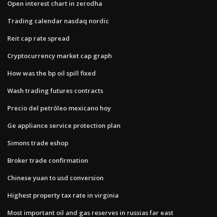
Open interest chart in zerodha
Trading calendar nasdaq nordic
Reit cap rate spread
Cryptocurrency market cap graph
How was the bp oil spill fixed
Wash trading futures contracts
Precio del petróleo mexicano hoy
Ge appliance service protection plan
Simons trade eshop
Broker trade confirmation
Chinese yuan to usd conversion
Highest property tax rate in virginia
Most important oil and gas reserves in russias far east