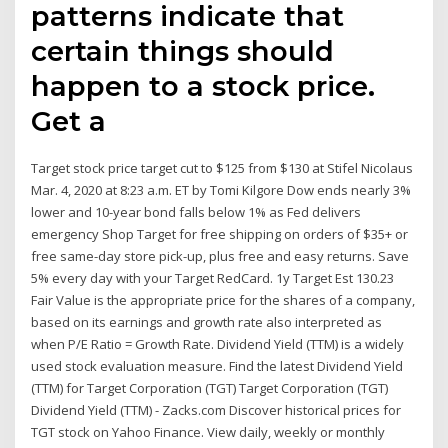
patterns indicate that
certain things should
happen to a stock price.
Get a
Target stock price target cut to $125 from $130 at Stifel Nicolaus
Mar. 4, 2020 at 8:23 a.m. ET by Tomi Kilgore Dow ends nearly 3%
lower and 10-year bond falls below 1% as Fed delivers
emergency Shop Target for free shipping on orders of $35+ or
free same-day store pick-up, plus free and easy returns. Save
5% every day with your Target RedCard. 1y Target Est 130.23
Fair Value is the appropriate price for the shares of a company,
based on its earnings and growth rate also interpreted as
when P/E Ratio = Growth Rate. Dividend Yield (TTM) is a widely
used stock evaluation measure. Find the latest Dividend Yield
(TTM) for Target Corporation (TGT) Target Corporation (TGT)
Dividend Yield (TTM) - Zacks.com Discover historical prices for
TGT stock on Yahoo Finance. View daily, weekly or monthly