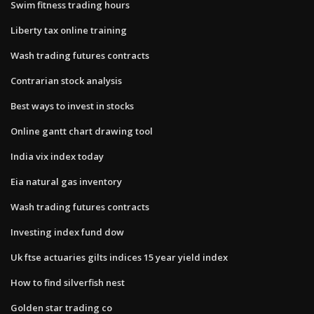
Swim fitness trading hours
Liberty tax online training
Wash trading futures contracts
Contrarian stock analysis
Best ways to invest in stocks
Online gantt chart drawing tool
India vix index today
Eia natural gas inventory
Wash trading futures contracts
Investing index fund dow
Uk ftse actuaries gilts indices 15 year yield index
How to find silverfish nest
Golden star trading co