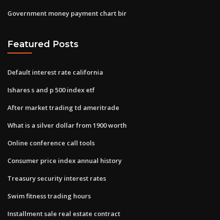
Government money payment chart bir
Featured Posts
Default interest rate california
Ishares s and p 500 index etf
After market trading td ameritrade
What is a silver dollar from 1900 worth
Online conference call tools
Consumer price index annual history
Treasury security interest rates
Swim fitness trading hours
Installment sale real estate contract