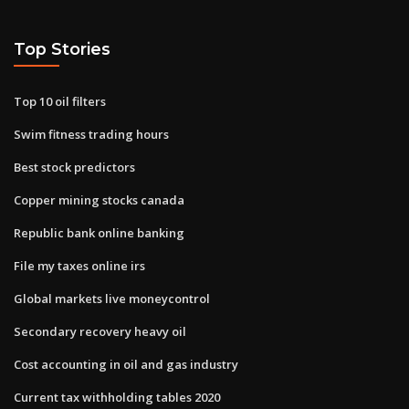
Top Stories
Top 10 oil filters
Swim fitness trading hours
Best stock predictors
Copper mining stocks canada
Republic bank online banking
File my taxes online irs
Global markets live moneycontrol
Secondary recovery heavy oil
Cost accounting in oil and gas industry
Current tax withholding tables 2020