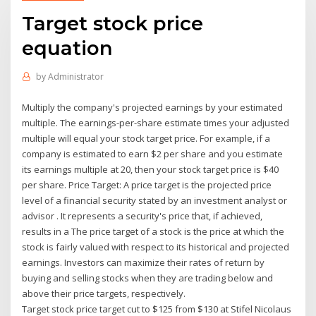
Target stock price
equation
by
Administrator
Multiply the company's projected earnings by your estimated
multiple. The earnings-per-share estimate times your adjusted
multiple will equal your stock target price. For example, if a
company is estimated to earn $2 per share and you estimate
its earnings multiple at 20, then your stock target price is $40
per share. Price Target: A price target is the projected price
level of a financial security stated by an investment analyst or
advisor . It represents a security's price that, if achieved,
results in a The price target of a stock is the price at which the
stock is fairly valued with respect to its historical and projected
earnings. Investors can maximize their rates of return by
buying and selling stocks when they are trading below and
above their price targets, respectively.
Target stock price target cut to $125 from $130 at Stifel Nicolaus