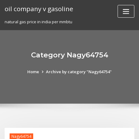
Skip
oil company v gasoline
to
content
natural gas price in india per mmbtu
Category Nagy64754
Home
Archive by category "Nagy64754"
Nagy64754