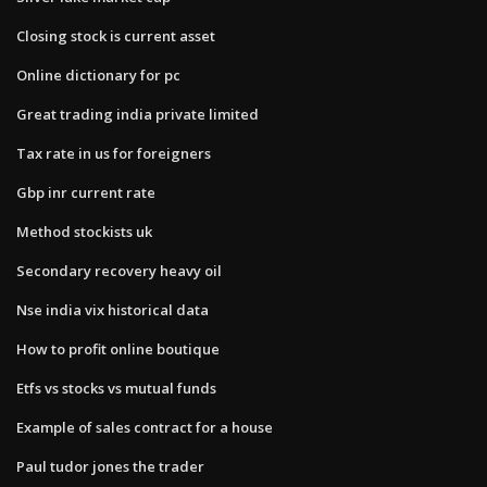
Closing stock is current asset
Online dictionary for pc
Great trading india private limited
Tax rate in us for foreigners
Gbp inr current rate
Method stockists uk
Secondary recovery heavy oil
Nse india vix historical data
How to profit online boutique
Etfs vs stocks vs mutual funds
Example of sales contract for a house
Paul tudor jones the trader