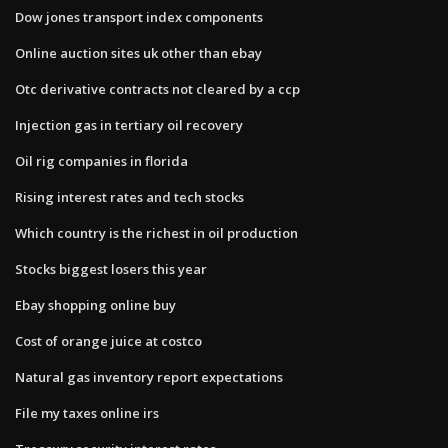
Dow jones transport index components
Online auction sites uk other than ebay
Otc derivative contracts not cleared by a ccp
Injection gas in tertiary oil recovery
Oil rig companies in florida
Rising interest rates and tech stocks
Which country is the richest in oil production
Stocks biggest losers this year
Ebay shopping online buy
Cost of orange juice at costco
Natural gas inventory report expectations
File my taxes online irs