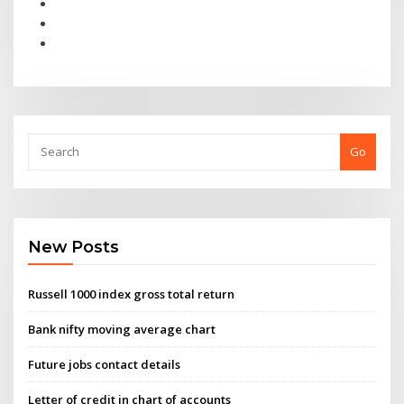
Go
New Posts
Russell 1000 index gross total return
Bank nifty moving average chart
Future jobs contact details
Letter of credit in chart of accounts