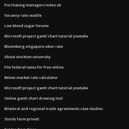
Purchasing managers index uk
Vacancy rate seattle
Low blood sugar forums
Microsoft project gantt chart tutorial youtube
Bloomberg singapore sibor rate
About stockton university
File federal taxes for free online
Below market rate calculator
Microsoft project gantt chart tutorial youtube
Online gantt chart drawing tool
Bilateral and regional trade agreements case studies
Stocks farm privett