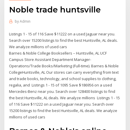
Noble trade huntsville
by
Admin
Listings 1 - 15 of 116 Save $11222 on a used Jaguar near you.
Search over 15200 listings to find the best Huntsville, AL deals.
We analyze millions of used cars
Barnes & Noble College Booksellers – Huntsville, AL UCF
Campus Store Assistant Department Manager-
Operations/Trade Books/Marketing (Full-time). Barnes & Noble
CollegeHuntsville, AL Our stores can carry everything from text
and trade books, technology, and school supplies to clothing,
regalia, and Listings 1 - 15 of 1095 Save $186956 on a used
Mercedes-Benz near you. Search over 128400 listings to find
the best Huntsville, AL deals. We analyze millions Listings 1 - 15
of 116 Save $11222 on a used Jaguar near you. Search over
15200 listings to find the best Huntsville, AL deals. We analyze
millions of used cars