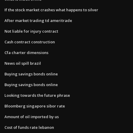
If the stock market crashes what happens to silver
After market trading td ameritrade
Not liable for injury contract
Cash contract construction
Cfa charter dimensions
News oil spill brazil
Buying savings bonds online
Buying savings bonds online
Looking towards the future phrase
Bloomberg singapore sibor rate
Amount of oil imported by us
Cost of funds rate lebanon