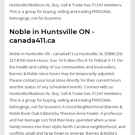
Huntsville/Madison AL- Buy, Sell & Trade has 31,541 members.
This is a group for buying, selling and trading PERSONAL
belongings, not for business
Noble in Huntsville ON -
canada411.ca
Noble in Huntsville ON - canada411.ca Huntsville, AL 35806 256-
327-8700 Store Hours: Sun 10-9. Mon-Thu 9-10. Fri&Sat 9-11. For
the health and safety of our communities and booksellers,
Barnes & Noble store hours may be temporarily adjusted.
Please contact your local store directly for their current hours
and the status of any scheduled events. Connect with us:
Huntsville/Madison AL- Buy, Sell & Trade has 31,541 members.
This is a group for buying, selling and trading PERSONAL
belongings, not for business A Good Neighborhood (Barnes &
Noble Book Club Edition) by Therese Anne Fowler. A professor
and her teenage son find their lives upended when a new
family moves into their idyllic North Carolina neighborhood, and
conflicts small and large begin to emerge. Barnes & Noble’s