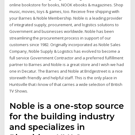
online bookstore for books, NOOK ebooks & magazines. Shop
music, movies, toys & games, too. Receive free shipping with
your Barnes & Noble Membership. Noble is a leading provider
of integrated supply, procurement, and logistics solutions to
Government and businesses worldwide. Noble has been
streamlining the procurement process in support of our
customers since 1982. Originally incorporated as Noble Sales
Company, Noble Supply & Logistics has evolved to become a
full service Government Contractor and a preferred fulfillment
partner to Barnes and Noble is a great store and I wish we had
one in Decatur. The Barnes and Noble at Bridgestreet is a nice
storewith friendly and helpful staff. This is the only place in
Huntsville that i know of that carries a wide selection of British
TV Shows.
Noble is a one-stop source
for the building industry
and specializes in