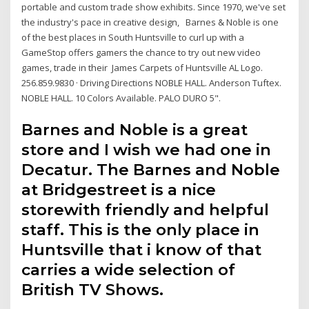
portable and custom trade show exhibits. Since 1970, we've set
the industry's pace in creative design, Barnes & Noble is one
of the best places in South Huntsville to curl up with a
GameStop offers gamers the chance to try out new video
games, trade in their James Carpets of Huntsville AL Logo.
256.859.9830 · Driving Directions NOBLE HALL. Anderson Tuftex.
NOBLE HALL. 10 Colors Available. PALO DURO 5".
Barnes and Noble is a great
store and I wish we had one in
Decatur. The Barnes and Noble
at Bridgestreet is a nice
storewith friendly and helpful
staff. This is the only place in
Huntsville that i know of that
carries a wide selection of
British TV Shows.