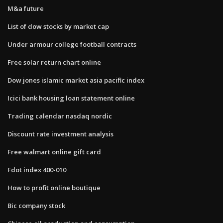
M&a future
List of dow stocks by market cap
Under armour college football contracts
Free solar return chart online
Dow jones islamic market asia pacific index
Icici bank housing loan statement online
Trading calendar nasdaq nordic
Discount rate investment analysis
Free walmart online gift card
Fdot index 400-010
How to profit online boutique
Bic company stock