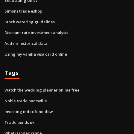
Set trading dmcc
Simons trade eshop
Stock watering guidelines
Discount rate investment analysis
Aed inr historical data
Using my vanilla visa card online
Tags
Watch the wedding planner online free
Noble trade huntsville
Investing index fund dow
Trade bonds uk
What is index crime