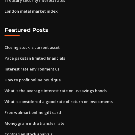
Treasury security interest rates
London metal market index
Featured Posts
Closing stock is current asset
Pace pakistan limited financials
Interest rate environment us
How to profit online boutique
What is the average interest rate on us savings bonds
What is considered a good rate of return on investments
Free walmart online gift card
Moneygram india transfer rate
Contrarian stock analysis