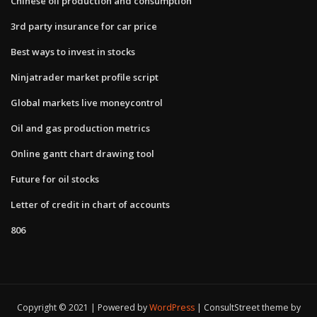
Chinese oil production and consumption
3rd party insurance for car price
Best ways to invest in stocks
Ninjatrader market profile script
Global markets live moneycontrol
Oil and gas production metrics
Online gantt chart drawing tool
Future for oil stocks
Letter of credit in chart of accounts
806
Copyright © 2021 | Powered by
WordPress
|
ConsultStreet theme by