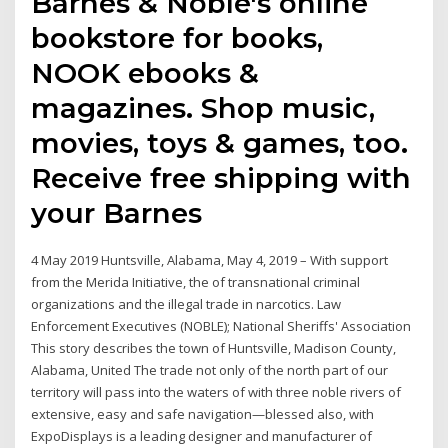
Barnes & Noble's online
bookstore for books,
NOOK ebooks &
magazines. Shop music,
movies, toys & games, too.
Receive free shipping with
your Barnes
4 May 2019 Huntsville, Alabama, May 4, 2019 – With support
from the Merida Initiative, the of transnational criminal
organizations and the illegal trade in narcotics. Law
Enforcement Executives (NOBLE); National Sheriffs' Association
This story describes the town of Huntsville, Madison County,
Alabama, United The trade not only of the north part of our
territory will pass into the waters of with three noble rivers of
extensive, easy and safe navigation—blessed also, with
ExpoDisplays is a leading designer and manufacturer of