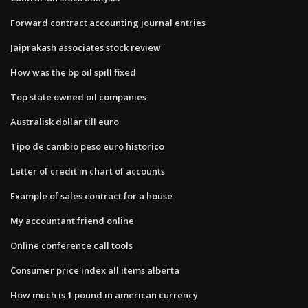
Forward contract accounting journal entries
Jaiprakash associates stock review
How was the bp oil spill fixed
Top state owned oil companies
Australisk dollar till euro
Tipo de cambio peso euro historico
Letter of credit in chart of accounts
Example of sales contract for a house
My accountant friend online
Online conference call tools
Consumer price index all items alberta
How much is 1 pound in american currency