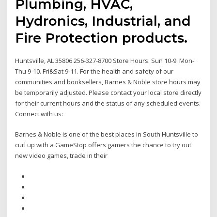
Plumbing, HVAC,
Hydronics, Industrial, and
Fire Protection products.
Huntsville, AL 35806 256-327-8700 Store Hours: Sun 10-9. Mon-
Thu 9-10. Fri&Sat 9-11. For the health and safety of our
communities and booksellers, Barnes & Noble store hours may
be temporarily adjusted. Please contact your local store directly
for their current hours and the status of any scheduled events.
Connect with us:
Barnes & Noble is one of the best places in South Huntsville to
curl up with a GameStop offers gamers the chance to try out
new video games, trade in their