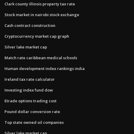
Clark county illinois property tax rate
Stock market in nairobi stock exchange
Cash contract construction
Cryptocurrency market cap graph
Silver lake market cap
Match rate caribbean medical schools
Human development index rankings india
Ireland tax rate calculator
Investing index fund dow
Etrade options trading cost
Pound dollar conversion rate
Top state owned oil companies
Silver lake market cap