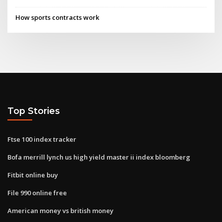
How sports contracts work
Top Stories
Ftse 100 index tracker
Bofa merrill lynch us high yield master ii index bloomberg
Fitbit online buy
File 990 online free
American money vs british money